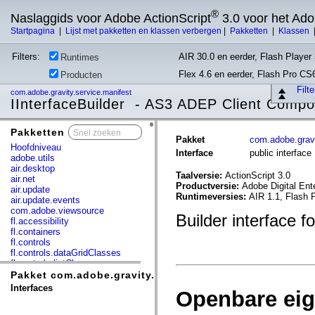
®
Naslaggids voor Adobe ActionScript
3.0 voor het Ad
Startpagina
|
Lijst met pakketten en klassen verbergen
|
Pakketten
|
Klassen
Filters:
AIR 30.0 en eerder, Flash Player 
Runtimes
Flex 4.6 en eerder, Flash Pro CS
Producten
Filt
com.adobe.gravity.service.manifest
IInterfaceBuilder - AS3 ADEP Client Comp
Pakketten
x
Pakket
com.adobe.gravi
Hoofdniveau
Interface
public interface
adobe.utils
air.desktop
Taalversie:
ActionScript 3.0
air.net
Productversie:
Adobe Digital Ent
air.update
Runtimeversies:
AIR 1.1, Flash 
air.update.events
com.adobe.viewsource
Builder interface f
fl.accessibility
fl.containers
fl.controls
fl.controls.dataGridClasses
fl.controls.listClasses
fl.controls.progressBarClasses
Pakket com.adobe.gravity.service.manifest
fl.core
Interfaces
Openbare ei
fl.data
fl.display