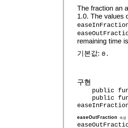
mx.controls
The fraction an 
mx.controls.advancedDataGridClasses
mx.controls.dataGridClasses
1.0. The values 
mx.controls.listClasses
mx.controls.menuClasses
easeInFractio
mx.controls.olapDataGridClasses
mx.controls.scrollClasses
easeOutFracti
mx.controls.sliderClasses
mx.controls.textClasses
remaining time is
mx.controls.treeClasses
mx.controls.videoClasses
mx.core
기본값:
0.
mx.core.windowClasses
mx.effects
mx.effects.easing
mx.effects.effectClasses
mx.events
mx.filters
mx.flash
구현
mx.formatters
mx.geom
public funct
mx.graphics
public func
mx.graphics.codec
mx.graphics.shaderClasses
easeInFractio
mx.logging
mx.logging.errors
mx.logging.targets
easeOutFraction
속성
mx.managers
mx.modules
easeOutFracti
mx.netmon