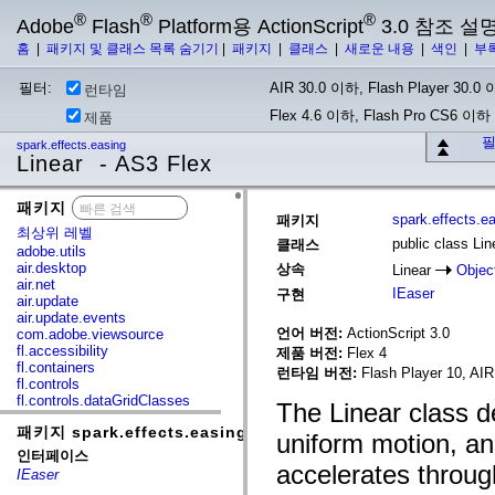
®
®
®
Adobe
Flash
Platform용 ActionScript
3.0 참조 설
홈
|
패키지 및 클래스 목록 숨기기
|
패키지
|
클래스
|
새로운 내용
|
색인
|
부
필터:
AIR 30.0 이하, Flash Player 30.0 이
런타임
Flex 4.6 이하, Flash Pro CS6 이하
제품
필
spark.effects.easing
Linear - AS3 Flex
패키지
x
spark.effects.e
패키지
최상위 레벨
public class Lin
클래스
adobe.utils
air.desktop
상속
Linear
Objec
air.net
IEaser
구현
air.update
air.update.events
언어 버전:
ActionScript 3.0
com.adobe.viewsource
fl.accessibility
제품 버전:
Flex 4
fl.containers
런타임 버전:
Flash Player 10, AIR
fl.controls
fl.controls.dataGridClasses
The Linear class d
fl.controls.listClasses
패키지 spark.effects.easing
fl.controls.progressBarClasses
uniform motion, and
fl.core
인터페이스
fl.data
accelerates throug
IEaser
fl.display