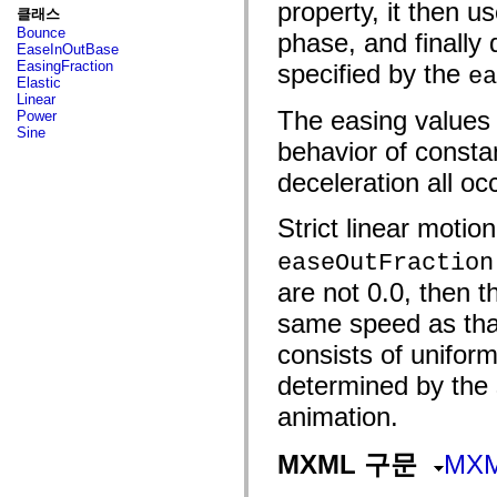
fl.events
property, it then u
클래스
fl.ik
Bounce
phase, and finally 
fl.lang
EaseInOutBase
fl.livepreview
EasingFraction
specified by the
ea
fl.managers
Elastic
fl.motion
Linear
fl.motion.easing
The easing values 
Power
fl.rsl
Sine
fl.text
behavior of consta
fl.transitions
fl.transitions.easing
deceleration all oc
fl.video
flash.accessibility
flash.concurrent
Strict linear moti
flash.crypto
flash.data
easeOutFraction
flash.desktop
are not 0.0, then t
flash.display
flash.display3D
same speed as that
flash.display3D.textures
flash.errors
consists of uniform
flash.events
flash.external
determined by the s
flash.filesystem
flash.filters
animation.
flash.geom
flash.globalization
flash.html
MXML 구문
MX
flash.media
flash.net