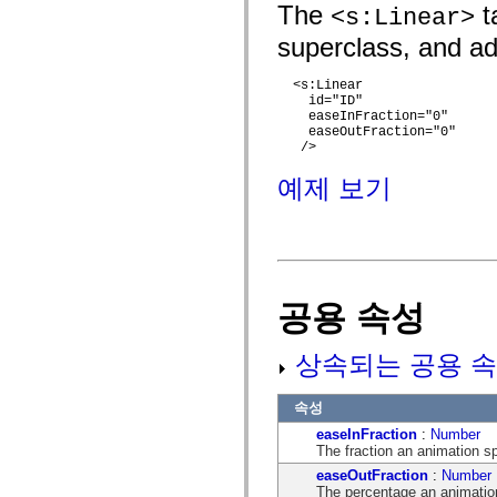
flash.net.dns
The
ta
<s:Linear>
flash.net.drm
flash.notifications
superclass, and add
flash.permissions
flash.printing
  <s:Linear

flash.profiler
    id="ID"

flash.sampler
    easeInFraction="0" 

flash.security
    easeOutFraction="0"

flash.sensors
   />

flash.system
flash.text
예제 보기
flash.text.engine
flash.text.ime
flash.ui
flash.utils
flash.xml
flashx.textLayout
flashx.textLayout.compose
공용 속성
flashx.textLayout.container
flashx.textLayout.conversion
flashx.textLayout.edit
flashx.textLayout.elements
상속되는 공용 속
flashx.textLayout.events
flashx.textLayout.factory
flashx.textLayout.formats
속성
flashx.textLayout.operations
easeInFraction
:
Number
flashx.textLayout.utils
The fraction an animation s
flashx.undo
mx.accessibility
easeOutFraction
:
Number
mx.automation
The percentage an animation