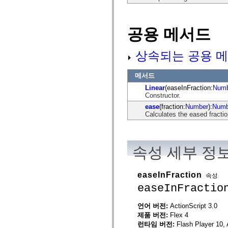
mx.automation.air
mx.automation.delegates
mx.automation.delegates.advancedDataGrid
mx.automation.delegates.charts
공용 메서드
mx.automation.delegates.containers
mx.automation.delegates.controls
mx.automation.delegates.controls.dataGridClasses
상속되는 공용 메
mx.automation.delegates.controls.fileSystemClasses
mx.automation.delegates.core
mx.automation.delegates.flashflexkit
메서드
mx.automation.events
Linear
(easeInFraction:
Numb
mx.binding
Constructor.
mx.binding.utils
mx.charts
ease
(fraction:
Number
):
Numb
mx.charts.chartClasses
Calculates the eased fracti
mx.charts.effects
mx.charts.effects.effectClasses
mx.charts.events
mx.charts.renderers
속성 세부 정
mx.charts.series
mx.charts.series.items
mx.charts.series.renderData
mx.charts.styles
easeInFraction
속성
mx.collections
easeInFractio
mx.collections.errors
mx.containers
mx.containers.accordionClasses
언어 버전:
ActionScript 3.0
mx.containers.dividedBoxClasses
제품 버전:
Flex 4
mx.containers.errors
런타임 버전:
Flash Player 10, 
mx.containers.utilityClasses