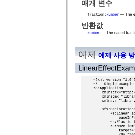
매개 변수
MXML 전용 태그
모션 XML 요소
Timed Text 태그
— The el
fraction
:
Number
사용되지 않는 요소의 목록
반환값
액세스 가능성 구현 상수
ActionScript 예제 사용 방법
— The eased fractio
Number
법적 고지 사항
예제
예제 사용 
LinearEffectExa
<?xml version="1.0"?
<!-- Simple example 
<s:Application

    xmlns:fx="http:/
    xmlns:mx="librar
    xmlns:s="library
    <fx:Declarations
        <s:Linear id
            easeInFr
        <s:Elastic i
        <s:Move id="
            target="
            xBy="500