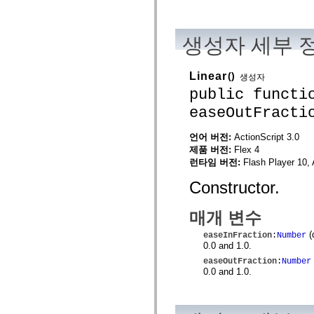
spark.automation.delegates.components.supportClasses
spark.automation.delegates.skins.spark
spark.automation.events
생성자 세부 
spark.collections
spark.components
spark.components.calendarClasses
spark.components.gridClasses
Linear
()
생성자
spark.components.mediaClasses
public functi
spark.components.supportClasses
spark.components.windowClasses
easeOutFracti
spark.core
spark.effects
spark.effects.animation
언어 버전:
ActionScript 3.0
spark.effects.easing
제품 버전:
Flex 4
spark.effects.interpolation
런타임 버전:
Flash Player 10, 
spark.effects.supportClasses
spark.events
Constructor.
spark.filters
spark.formatters
spark.formatters.supportClasses
매개 변수
spark.globalization
spark.globalization.supportClasses
(
easeInFraction
:
Number
spark.layouts
0.0 and 1.0.
spark.layouts.supportClasses
easeOutFraction
:
Number
spark.managers
0.0 and 1.0.
spark.modules
spark.preloaders
spark.primitives
spark.primitives.supportClasses