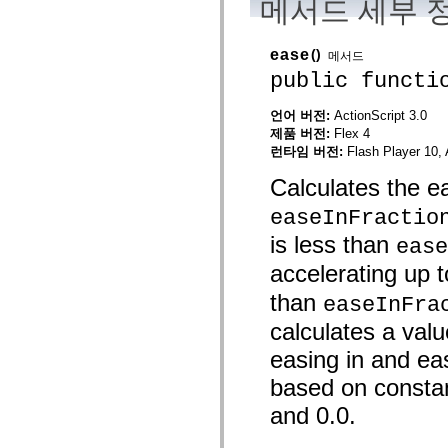
메서드 세부 
spark.skins
spark.skins.mobile
spark.skins.mobile.supportClasses
spark.skins.spark
ease
()
메서드
spark.skins.spark.mediaClasses.fullScreen
public functi
spark.skins.spark.mediaClasses.normal
spark.skins.spark.windowChrome
spark.skins.wireframe
언어 버전:
ActionScript 3.0
spark.skins.wireframe.mediaClasses
제품 버전:
Flex 4
spark.skins.wireframe.mediaClasses.fullScreen
런타임 버전:
Flash Player 10, 
spark.transitions
spark.utils
Calculates the e
spark.validators
spark.validators.supportClasses
easeInFractio
언어 요소
전역 상수
is less than
ease
전역 함수
accelerating up t
연산자
명령문, 키워드 및 지시문
than
easeInFra
특수 유형 연산자
calculates a val
부록
새로운 내용
easing in and ea
컴파일러 오류
based on constan
컴파일러 경고
런타임 오류
and 0.0.
ActionScript 3으로 마이그레이션
지원되는 문자 세트