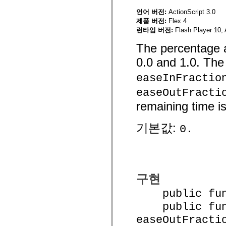
mx.olap
언어 버전:
ActionScript 3.0
mx.olap.aggregators
제품 버전:
Flex 4
mx.preloaders
mx.printing
런타임 버전:
Flash Player 10, 
mx.resources
mx.rpc
The percentage a
mx.rpc.events
0.0 and 1.0. The
mx.rpc.http
mx.rpc.http.mxml
mx.rpc.mxml
easeInFractio
mx.rpc.remoting
mx.rpc.remoting.mxml
easeOutFracti
mx.rpc.soap
remaining time is
mx.rpc.soap.mxml
mx.rpc.wsdl
mx.rpc.xml
기본값:
0.
mx.skins
mx.skins.halo
mx.skins.spark
mx.skins.wireframe
mx.skins.wireframe.windowChrome
mx.states
mx.styles
구현
mx.utils
mx.validators
public funct
spark.accessibility
spark.automation.delegates
public func
spark.automation.delegates.components
easeOutFracti
spark.automation.delegates.components.gridClasses
spark.automation.delegates.components.mediaClasses