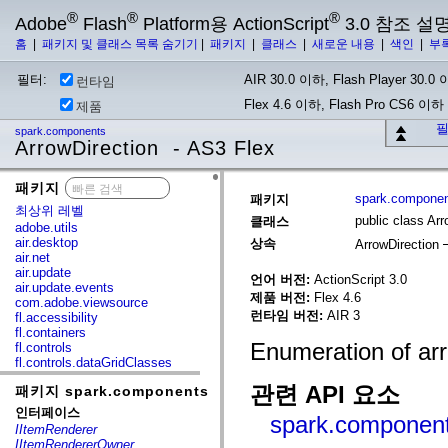
®
®
®
Adobe
Flash
Platform용 ActionScript
3.0 참조 설
홈
|
패키지 및 클래스 목록 숨기기
|
패키지
|
클래스
|
새로운 내용
|
색인
|
부
필터:
AIR 30.0 이하, Flash Player 30.0 이
런타임
Flex 4.6 이하, Flash Pro CS6 이하
제품
필
spark.components
ArrowDirection - AS3 Flex
패키지
x
spark.compone
패키지
최상위 레벨
public class Arr
클래스
adobe.utils
air.desktop
상속
ArrowDirection
air.net
air.update
언어 버전:
ActionScript 3.0
air.update.events
제품 버전:
Flex 4.6
com.adobe.viewsource
런타임 버전:
AIR 3
fl.accessibility
fl.containers
Enumeration of arr
fl.controls
fl.controls.dataGridClasses
fl.controls.listClasses
관련 API 요소
패키지 spark.components
fl.controls.progressBarClasses
fl.core
인터페이스
spark.components
fl.data
IItemRenderer
fl.display
IItemRendererOwner