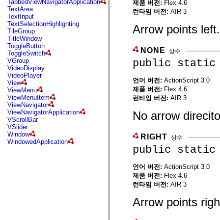
TabbedViewNavigatorApplication
제품 버전:
Flex 4.6
mx.automation.air
TextArea
런타임 버전:
AIR 3
mx.automation.delegates
TextInput
mx.automation.delegates.advancedDataGrid
TextSelectionHighlighting
Arrow points left.
mx.automation.delegates.charts
TileGroup
mx.automation.delegates.containers
TitleWindow
mx.automation.delegates.controls
ToggleButton
mx.automation.delegates.controls.dataGridClasses
NONE
상수
ToggleSwitch
mx.automation.delegates.controls.fileSystemClasses
public static
VGroup
mx.automation.delegates.core
VideoDisplay
mx.automation.delegates.flashflexkit
VideoPlayer
mx.automation.events
언어 버전:
ActionScript 3.0
View
mx.binding
제품 버전:
Flex 4.6
ViewMenu
mx.binding.utils
ViewMenuItem
런타임 버전:
AIR 3
mx.charts
ViewNavigator
mx.charts.chartClasses
ViewNavigatorApplication
No arrow direcit
mx.charts.effects
VScrollBar
mx.charts.effects.effectClasses
VSlider
mx.charts.events
Window
RIGHT
mx.charts.renderers
상수
WindowedApplication
mx.charts.series
public static
mx.charts.series.items
mx.charts.series.renderData
mx.charts.styles
언어 버전:
ActionScript 3.0
mx.collections
제품 버전:
Flex 4.6
mx.collections.errors
런타임 버전:
AIR 3
mx.containers
mx.containers.accordionClasses
Arrow points righ
mx.containers.dividedBoxClasses
mx.containers.errors
mx.containers.utilityClasses