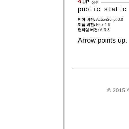
UP
상수
mx.controls
mx.controls.advancedDataGridClasses
public static
mx.controls.dataGridClasses
mx.controls.listClasses
언어 버전:
ActionScript 3.0
mx.controls.menuClasses
제품 버전:
Flex 4.6
mx.controls.olapDataGridClasses
mx.controls.scrollClasses
런타임 버전:
AIR 3
mx.controls.sliderClasses
mx.controls.textClasses
Arrow points up.
mx.controls.treeClasses
mx.controls.videoClasses
mx.core
mx.core.windowClasses
mx.effects
mx.effects.easing
mx.effects.effectClasses
mx.events
mx.filters
mx.flash
mx.formatters
© 2015 A
mx.geom
mx.graphics
mx.graphics.codec
mx.graphics.shaderClasses
mx.logging
mx.logging.errors
mx.logging.targets
mx.managers
mx.modules
mx.netmon