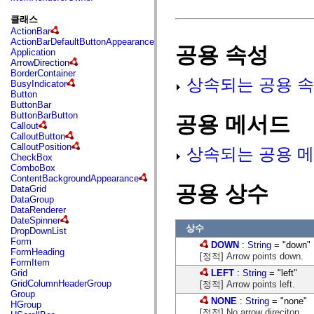
fl.events
fl.ik
클래스
fl.lang
ActionBar
fl.livepreview
ActionBarDefaultButtonAppearance
fl.managers
공용 속성
Application
fl.motion
ArrowDirection
fl.motion.easing
BorderContainer
fl.rsl
상속되는 공용 속
BusyIndicator
fl.text
Button
fl.transitions
ButtonBar
fl.transitions.easing
ButtonBarButton
공용 메서드
fl.video
Callout
flash.accessibility
CalloutButton
flash.concurrent
CalloutPosition
상속되는 공용 메
flash.crypto
CheckBox
flash.data
ComboBox
flash.desktop
ContentBackgroundAppearance
flash.display
공용 상수
DataGrid
flash.display3D
DataGroup
flash.display3D.textures
DataRenderer
flash.errors
DateSpinner
flash.events
상수
DropDownList
flash.external
Form
DOWN
:
String
= "down"
flash.filesystem
FormHeading
flash.filters
[정적] Arrow points down.
FormItem
flash.geom
LEFT
:
String
= "left"
Grid
flash.globalization
GridColumnHeaderGroup
[정적] Arrow points left.
flash.html
Group
flash.media
NONE
:
String
= "none"
HGroup
flash.net
[정적] No arrow direciton.