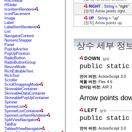
HScrollBar
flash.net.dns
HSlider
RIGHT
:
String
= "right"
flash.net.drm
IconItemRenderer
flash.notifications
[정적] Arrow points right.
IconPlacement
flash.permissions
UP
:
String
= "up"
Image
flash.printing
Label
[정적] Arrow points up.
flash.profiler
LabelItemRenderer
flash.sampler
List
flash.security
NavigatorContent
flash.sensors
NumericStepper
flash.system
상수 세부 정
Panel
flash.text
PopUpAnchor
flash.text.engine
PopUpPosition
flash.text.ime
RadioButton
DOWN
상수
flash.ui
RadioButtonGroup
flash.utils
public static
ResizeMode
flash.xml
RichEditableText
flashx.textLayout
RichText
언어 버전:
ActionScript 3.0
flashx.textLayout.compose
Scroller
flashx.textLayout.container
제품 버전:
Flex 4.6
ScrollSnappingMode
flashx.textLayout.conversion
런타임 버전:
AIR 3
SkinnableContainer
flashx.textLayout.edit
SkinnableDataContainer
flashx.textLayout.elements
Arrow points do
SkinnablePopUpContainer
flashx.textLayout.events
Spinner
flashx.textLayout.factory
SpinnerList
flashx.textLayout.formats
LEFT
상수
SpinnerListContainer
flashx.textLayout.operations
SpinnerListItemRenderer
public static
flashx.textLayout.utils
SplitViewNavigator
flashx.undo
TabBar
mx.accessibility
언어 버전:
ActionScript 3.0
TabbedViewNavigator
mx.automation