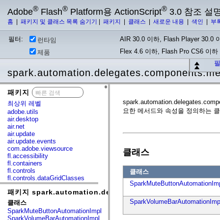
®
®
®
Adobe
Flash
Platform용 ActionScript
3.0 참조 설
홈
|
패키지 및 클래스 목록 숨기기
|
패키지
|
클래스
|
새로운 내용
|
색인
|
부
필터:
AIR 30.0 이하, Flash Player 30.0 이
런타임
Flex 4.6 이하, Flash Pro CS6 이하
제품
필
spark.automation.delegates.components.m
패키지
x
spark.automation.delegate
최상위 레벨
요한 메서드와 속성을 정의하는 클
adobe.utils
air.desktop
air.net
air.update
air.update.events
com.adobe.viewsource
클래스
fl.accessibility
fl.containers
fl.controls
클래스
fl.controls.dataGridClasses
SparkMuteButtonAutomationIm
fl.controls.listClasses
패키지 spark.automation.delegates.components.mediaC
fl.controls.progressBarClasses
fl.core
SparkVolumeBarAutomationImp
클래스
fl.data
SparkMuteButtonAutomationImpl
fl.display
SparkVolumeBarAutomationImpl