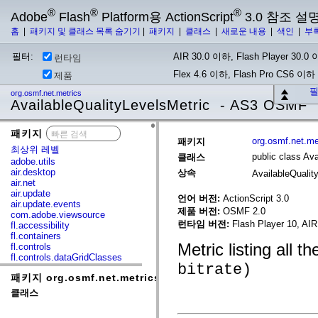
®
®
®
Adobe
Flash
Platform용 ActionScript
3.0 참조 설
홈
|
패키지 및 클래스 목록 숨기기
|
패키지
|
클래스
|
새로운 내용
|
색인
|
부
필터:
AIR 30.0 이하, Flash Player 30.0 이
런타임
Flex 4.6 이하, Flash Pro CS6 이하
제품
필
org.osmf.net.metrics
AvailableQualityLevelsMetric - AS3 OSMF
패키지
x
org.osmf.net.me
패키지
최상위 레벨
public class Av
클래스
adobe.utils
air.desktop
상속
AvailableQualit
air.net
air.update
언어 버전:
ActionScript 3.0
air.update.events
제품 버전:
OSMF 2.0
com.adobe.viewsource
런타임 버전:
Flash Player 10, AIR
fl.accessibility
fl.containers
Metric listing all t
fl.controls
fl.controls.dataGridClasses
bitrate)
fl.controls.listClasses
패키지 org.osmf.net.metrics
fl.controls.progressBarClasses
fl.core
클래스
fl.data
fl.display