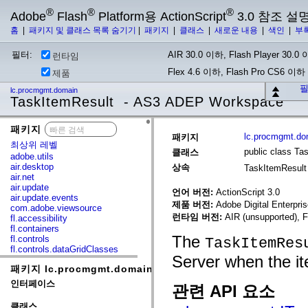
®
®
®
Adobe
Flash
Platform용 ActionScript
3.0 참조 설
홈
|
패키지 및 클래스 목록 숨기기
|
패키지
|
클래스
|
새로운 내용
|
색인
|
부
필터:
AIR 30.0 이하, Flash Player 30.0 이
런타임
Flex 4.6 이하, Flash Pro CS6 이하
제품
필
lc.procmgmt.domain
TaskItemResult - AS3 ADEP Workspace
패키지
x
lc.procmgmt.do
패키지
최상위 레벨
public class Ta
클래스
adobe.utils
air.desktop
상속
TaskItemResul
air.net
air.update
언어 버전:
ActionScript 3.0
air.update.events
제품 버전:
Adobe Digital Enterpr
com.adobe.viewsource
런타임 버전:
AIR (unsupported), F
fl.accessibility
fl.containers
The
fl.controls
TaskItemRes
fl.controls.dataGridClasses
Server when the it
fl.controls.listClasses
패키지 lc.procmgmt.domain
fl.controls.progressBarClasses
fl.core
인터페이스
관련 API 요소
fl.data
fl.display
클래스