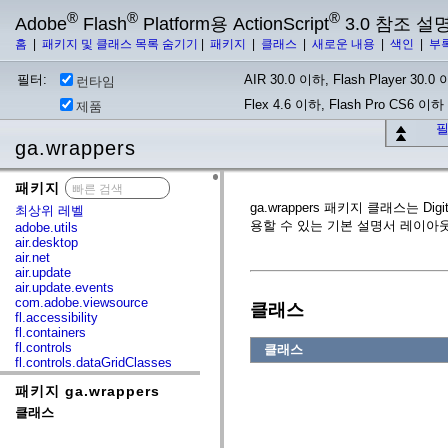
®
®
®
Adobe
Flash
Platform용 ActionScript
3.0 참조 설
홈
|
패키지 및 클래스 목록 숨기기
|
패키지
|
클래스
|
새로운 내용
|
색인
|
부
필터:
AIR 30.0 이하, Flash Player 30.0 이
런타임
Flex 4.6 이하, Flash Pro CS6 이하
제품
필
ga.wrappers
패키지
x
ga.wrappers 패키지 클래스는 Digit
최상위 레벨
용할 수 있는 기본 설명서 레이아
adobe.utils
air.desktop
air.net
air.update
air.update.events
com.adobe.viewsource
클래스
fl.accessibility
fl.containers
fl.controls
클래스
fl.controls.dataGridClasses
fl.controls.listClasses
패키지 ga.wrappers
fl.controls.progressBarClasses
fl.core
클래스
fl.data
fl.display