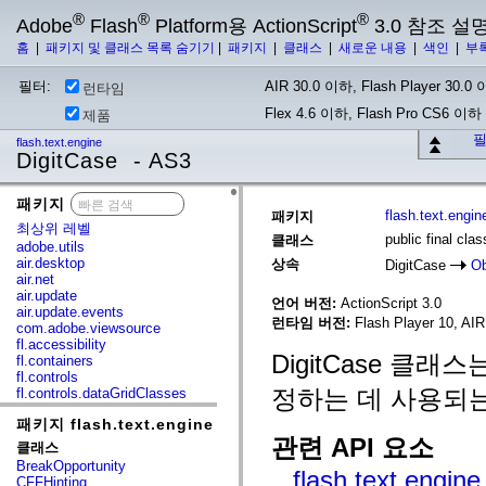
®
®
®
Adobe
Flash
Platform용 ActionScript
3.0 참조 설
홈
|
패키지 및 클래스 목록 숨기기
|
패키지
|
클래스
|
새로운 내용
|
색인
|
부
필터:
AIR 30.0 이하, Flash Player 30.0 이
런타임
Flex 4.6 이하, Flash Pro CS6 이하
제품
필
flash.text.engine
DigitCase - AS3
패키지
x
flash.text.engin
패키지
최상위 레벨
public final cla
클래스
adobe.utils
air.desktop
상속
DigitCase
Ob
air.net
air.update
언어 버전:
ActionScript 3.0
air.update.events
런타임 버전:
Flash Player 10, AIR 
com.adobe.viewsource
fl.accessibility
DigitCase 클래스
fl.containers
fl.controls
정하는 데 사용되는
fl.controls.dataGridClasses
fl.controls.listClasses
패키지 flash.text.engine
fl.controls.progressBarClasses
관련 API 요소
fl.core
클래스
fl.data
BreakOpportunity
flash.text.engin
fl.display
CFFHinting