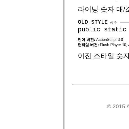
mx.automation.air
mx.automation.delegates
라이닝 숫자 대/
mx.automation.delegates.advancedDataGrid
mx.automation.delegates.charts
mx.automation.delegates.containers
OLD_STYLE
상수
mx.automation.delegates.controls
public static
mx.automation.delegates.controls.dataGridClasses
mx.automation.delegates.controls.fileSystemClasses
mx.automation.delegates.core
언어 버전:
ActionScript 3.0
mx.automation.delegates.flashflexkit
런타임 버전:
Flash Player 10, 
mx.automation.events
mx.binding
이전 스타일 숫자
mx.binding.utils
mx.charts
mx.charts.chartClasses
mx.charts.effects
mx.charts.effects.effectClasses
mx.charts.events
mx.charts.renderers
mx.charts.series
mx.charts.series.items
mx.charts.series.renderData
mx.charts.styles
mx.collections
© 2015 A
mx.collections.errors
mx.containers
mx.containers.accordionClasses
mx.containers.dividedBoxClasses
mx.containers.errors
mx.containers.utilityClasses