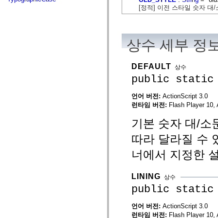
flash.net.dns
[정적] 이전 스타일 숫자 대
flash.net.drm
flash.notifications
flash.permissions
flash.printing
flash.profiler
상수 세부 정
flash.sampler
flash.security
flash.sensors
DEFAULT
상수
flash.system
flash.text
public static
flash.text.engine
flash.text.ime
언어 버전:
ActionScript 3.0
flash.ui
런타임 버전:
Flash Player 10, 
flash.utils
flash.xml
flashx.textLayout
기본 숫자 대/소
flashx.textLayout.compose
flashx.textLayout.container
따라 달라질 수 
flashx.textLayout.conversion
flashx.textLayout.edit
너에서 지정한 
flashx.textLayout.elements
flashx.textLayout.events
flashx.textLayout.factory
LINING
상수
flashx.textLayout.formats
flashx.textLayout.operations
public static
flashx.textLayout.utils
flashx.undo
언어 버전:
ActionScript 3.0
mx.accessibility
런타임 버전:
Flash Player 10, 
mx.automation