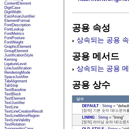
fl.events
ContentElement
fl.ik
DigitCase
fl.lang
DigitWidth
fl.livepreview
EastAsianJustifier
fl.managers
ElementFormat
fl.motion
공용 속성
FontDescription
fl.motion.easing
FontLookup
fl.rsl
FontMetrics
fl.text
FontPosture
상속되는 공용 속
fl.transitions
FontWeight
fl.transitions.easing
GraphicElement
fl.video
GroupElement
flash.accessibility
공용 메서드
JustificationStyle
flash.concurrent
Kerning
flash.crypto
LigatureLevel
flash.data
상속되는 공용 메
LineJustification
flash.desktop
RenderingMode
flash.display
SpaceJustifier
flash.display3D
TabAlignment
공용 상수
flash.display3D.textures
TabStop
flash.errors
TextBaseline
flash.events
TextBlock
flash.external
TextElement
상수
flash.filesystem
TextJustifier
flash.filters
DEFAULT
:
String
= "defaul
TextLine
flash.geom
[정적] 기본 숫자 대/소문자
TextLineCreationResult
flash.globalization
TextLineMirrorRegion
LINING
:
String
= "lining"
flash.html
TextLineValidity
[정적] 라이닝 숫자 대/소문
flash.media
TextRotation
flash.net
TypographicCase
OLD_STYLE
:
String
= "old