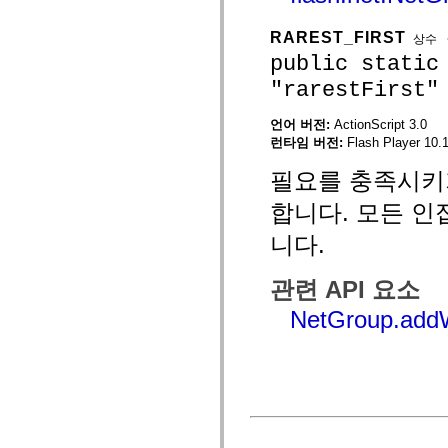
mx.automation.air
mx.automation.delegates
RAREST_FIRST
mx.automation.delegates.advancedDataGrid
상수
mx.automation.delegates.charts
public static
mx.automation.delegates.containers
mx.automation.delegates.controls
"rarestFirst"
mx.automation.delegates.controls.dataGridClasses
mx.automation.delegates.controls.fileSystemClasses
언어 버전:
ActionScript 3.0
mx.automation.delegates.core
런타임 버전:
Flash Player 10.1
mx.automation.delegates.flashflexkit
mx.automation.events
mx.binding
필요를 충족시키
mx.binding.utils
mx.charts
합니다. 모든 인
mx.charts.chartClasses
mx.charts.effects
니다.
mx.charts.effects.effectClasses
mx.charts.events
mx.charts.renderers
관련 API 요소
mx.charts.series
mx.charts.series.items
NetGroup.addW
mx.charts.series.renderData
mx.charts.styles
mx.collections
mx.collections.errors
mx.containers
mx.containers.accordionClasses
mx.containers.dividedBoxClasses
mx.containers.errors
mx.containers.utilityClasses