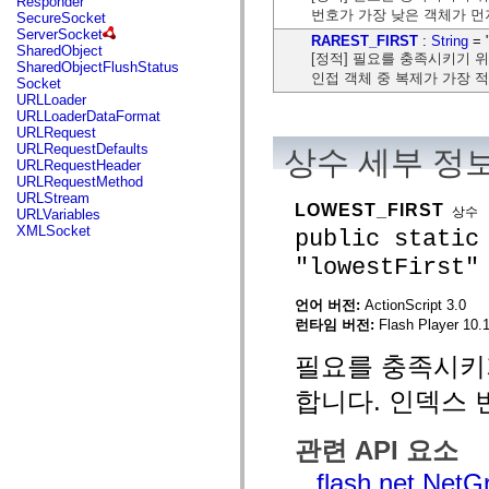
Responder
flash.net.dns
번호가 가장 낮은 객체가 먼
SecureSocket
flash.net.drm
ServerSocket
flash.notifications
RAREST_FIRST
:
String
= "
SharedObject
flash.permissions
[정적] 필요를 충족시키기 
SharedObjectFlushStatus
flash.printing
인접 객체 중 복제가 가장 
Socket
flash.profiler
URLLoader
flash.sampler
URLLoaderDataFormat
flash.security
URLRequest
flash.sensors
URLRequestDefaults
상수 세부 정
flash.system
URLRequestHeader
flash.text
URLRequestMethod
flash.text.engine
URLStream
flash.text.ime
LOWEST_FIRST
상수
URLVariables
flash.ui
XMLSocket
public static
flash.utils
flash.xml
"lowestFirst"
flashx.textLayout
flashx.textLayout.compose
flashx.textLayout.container
언어 버전:
ActionScript 3.0
flashx.textLayout.conversion
런타임 버전:
Flash Player 10.1
flashx.textLayout.edit
flashx.textLayout.elements
필요를 충족시키
flashx.textLayout.events
flashx.textLayout.factory
합니다. 인덱스 
flashx.textLayout.formats
flashx.textLayout.operations
flashx.textLayout.utils
관련 API 요소
flashx.undo
mx.accessibility
flash.net.Net
mx.automation