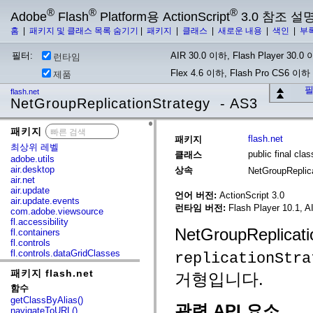
®
®
®
Adobe
Flash
Platform용 ActionScript
3.0 참조 설
홈
|
패키지 및 클래스 목록 숨기기
|
패키지
|
클래스
|
새로운 내용
|
색인
|
부
필터:
AIR 30.0 이하, Flash Player 30.0 이
런타임
Flex 4.6 이하, Flash Pro CS6 이하
제품
필
flash.net
NetGroupReplicationStrategy - AS3
패키지
x
flash.net
패키지
최상위 레벨
public final cl
클래스
adobe.utils
air.desktop
상속
NetGroupReplic
air.net
air.update
언어 버전:
ActionScript 3.0
air.update.events
런타임 버전:
Flash Player 10.1, A
com.adobe.viewsource
fl.accessibility
NetGroupReplica
fl.containers
fl.controls
fl.controls.dataGridClasses
replicationStra
fl.controls.listClasses
패키지 flash.net
fl.controls.progressBarClasses
거형입니다.
fl.core
함수
fl.data
getClassByAlias()
fl.display
관련 API 요소
navigateToURL()