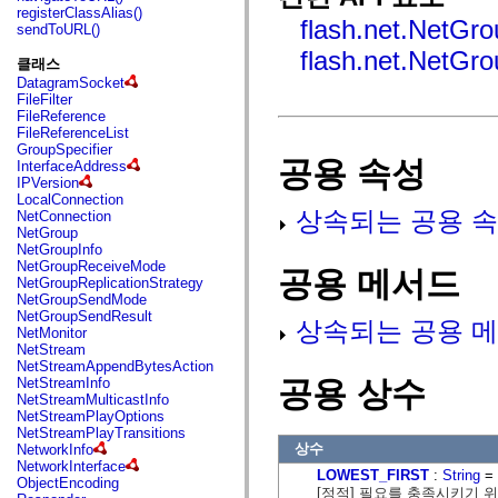
fl.events
registerClassAlias()
fl.ik
flash.net.NetGr
sendToURL()
fl.lang
flash.net.NetGro
fl.livepreview
클래스
fl.managers
DatagramSocket
fl.motion
FileFilter
fl.motion.easing
FileReference
fl.rsl
FileReferenceList
fl.text
GroupSpecifier
fl.transitions
공용 속성
InterfaceAddress
fl.transitions.easing
IPVersion
fl.video
LocalConnection
flash.accessibility
상속되는 공용 속
NetConnection
flash.concurrent
NetGroup
flash.crypto
NetGroupInfo
flash.data
NetGroupReceiveMode
flash.desktop
공용 메서드
NetGroupReplicationStrategy
flash.display
NetGroupSendMode
flash.display3D
NetGroupSendResult
flash.display3D.textures
상속되는 공용 메
NetMonitor
flash.errors
NetStream
flash.events
NetStreamAppendBytesAction
flash.external
공용 상수
NetStreamInfo
flash.filesystem
NetStreamMulticastInfo
flash.filters
NetStreamPlayOptions
flash.geom
NetStreamPlayTransitions
flash.globalization
상수
NetworkInfo
flash.html
NetworkInterface
flash.media
LOWEST_FIRST
:
String
= 
ObjectEncoding
flash.net
[정적] 필요를 충족시키기 