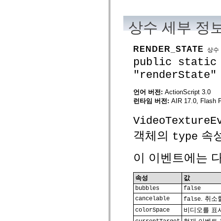
mx.olap
mx.olap.aggregators
mx.preloaders
상수 세부 정
mx.printing
mx.resources
mx.rpc
RENDER_STATE
상수
mx.rpc.events
mx.rpc.http
public static
mx.rpc.http.mxml
"renderState"
mx.rpc.mxml
mx.rpc.remoting
mx.rpc.remoting.mxml
언어 버전:
ActionScript 3.0
mx.rpc.soap
런타임 버전:
AIR 17.0, Flash 
mx.rpc.soap.mxml
mx.rpc.wsdl
mx.rpc.xml
VideoTextureE
mx.skins
mx.skins.halo
객체의
속성
type
mx.skins.spark
mx.skins.wireframe
mx.skins.wireframe.windowChrome
이 이벤트에는 다
mx.states
mx.styles
mx.utils
속성
값
mx.validators
bubbles
false
spark.accessibility
. 취
spark.automation.delegates
cancelable
false
spark.automation.delegates.components
비디오를 표시
colorSpace
spark.automation.delegates.components.gridClasses
spark.automation.delegates.components.mediaClasses