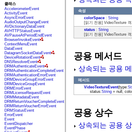
fl.events
클래스
fl.ik
AccelerometerEvent
fl.lang
속성
ActivityEvent
fl.livepreview
AsyncErrorEvent
colorSpace
:
String
fl.managers
AudioOutputChangeEvent
[읽기 전용] VideoText
fl.motion
AVDictionaryDataEvent
fl.motion.easing
status
:
String
AVHTTPStatusEvent
fl.rsl
[읽기 전용] VideoTextur
AVPauseAtPeriodEndEvent
fl.text
BrowserInvokeEvent
fl.transitions
ContextMenuEvent
fl.transitions.easing
DataEvent
fl.video
DatagramSocketDataEvent
공용 메서드
flash.accessibility
DeviceRotationEvent
flash.concurrent
DNSResolverEvent
flash.crypto
DRMAuthenticateEvent
상속되는 공용 메
flash.data
DRMAuthenticationCompleteEvent
flash.desktop
DRMAuthenticationErrorEvent
flash.display
DRMDeviceGroupErrorEvent
메서드
flash.display3D
DRMDeviceGroupEvent
flash.display3D.textures
VideoTextureEvent
(type:
St
DRMErrorEvent
flash.errors
status:
String
= null, col
DRMLicenseRequestEvent
flash.events
DRMMetadataEvent
flash.external
DRMReturnVoucherCompleteEvent
flash.filesystem
DRMReturnVoucherErrorEvent
flash.filters
공용 상수
DRMStatusEvent
flash.geom
ErrorEvent
flash.globalization
Event
flash.html
상속되는 공용 상
EventDispatcher
flash.media
EventPhase
flash.net