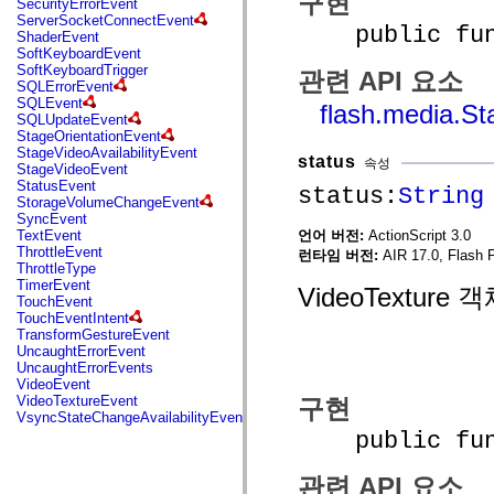
구현
SecurityErrorEvent
mx.automation.air
ServerSocketConnectEvent
mx.automation.delegates
public funct
ShaderEvent
mx.automation.delegates.advancedDataGrid
SoftKeyboardEvent
mx.automation.delegates.charts
SoftKeyboardTrigger
관련 API 요소
mx.automation.delegates.containers
SQLErrorEvent
mx.automation.delegates.controls
SQLEvent
flash.media.S
mx.automation.delegates.controls.dataGridClasses
SQLUpdateEvent
mx.automation.delegates.controls.fileSystemClasses
StageOrientationEvent
mx.automation.delegates.core
StageVideoAvailabilityEvent
mx.automation.delegates.flashflexkit
status
속성
StageVideoEvent
mx.automation.events
StatusEvent
status:
String
mx.binding
StorageVolumeChangeEvent
mx.binding.utils
SyncEvent
mx.charts
언어 버전:
ActionScript 3.0
TextEvent
mx.charts.chartClasses
ThrottleEvent
런타임 버전:
AIR 17.0, Flash 
mx.charts.effects
ThrottleType
mx.charts.effects.effectClasses
TimerEvent
VideoTextur
mx.charts.events
TouchEvent
mx.charts.renderers
TouchEventIntent
mx.charts.series
TransformGestureEvent
mx.charts.series.items
UncaughtErrorEvent
mx.charts.series.renderData
UncaughtErrorEvents
mx.charts.styles
VideoEvent
mx.collections
VideoTextureEvent
구현
mx.collections.errors
VsyncStateChangeAvailabilityEvent
mx.containers
public funct
mx.containers.accordionClasses
mx.containers.dividedBoxClasses
mx.containers.errors
관련 API 요소
mx.containers.utilityClasses