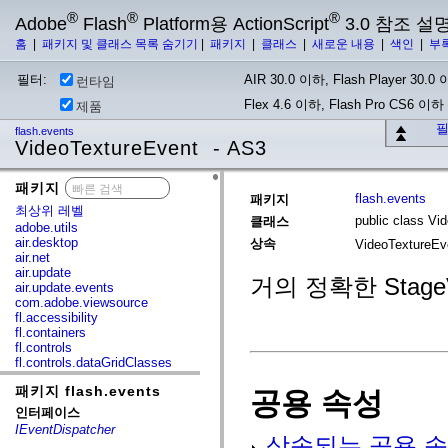
®
®
®
Adobe
Flash
Platform용 ActionScript
3.0 참조 설
홈
|
패키지 및 클래스 목록 숨기기
|
패키지
|
클래스
|
새로운 내용
|
색인
|
부
필터:
AIR 30.0 이하, Flash Player 30.0 이
런타임
Flex 4.6 이하, Flash Pro CS6 이하
제품
필
flash.events
VideoTextureEvent - AS3
패키지
x
flash.events
패키지
최상위 레벨
public class Vi
클래스
adobe.utils
air.desktop
상속
VideoTextureE
air.net
air.update
거의 정확한 StageV
air.update.events
com.adobe.viewsource
fl.accessibility
fl.containers
fl.controls
fl.controls.dataGridClasses
fl.controls.listClasses
패키지 flash.events
fl.controls.progressBarClasses
공용 속성
fl.core
인터페이스
fl.data
IEventDispatcher
fl.display
상속되는 공용 속