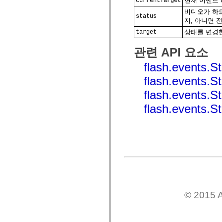
현재 이벤트 리
currentTarget
spark.automation.delegates.components.supportClasses
비디오가 하드
spark.automation.delegates.skins.spark
status
지, 아니면 
spark.automation.events
spark.collections
상태를 변경한 
target
spark.components
spark.components.calendarClasses
관련 API 요소
spark.components.gridClasses
spark.components.mediaClasses
flash.events
spark.components.supportClasses
spark.components.windowClasses
flash.events
spark.core
spark.effects
flash.event
spark.effects.animation
spark.effects.easing
flash.event
spark.effects.interpolation
spark.effects.supportClasses
spark.events
spark.filters
spark.formatters
spark.formatters.supportClasses
spark.globalization
spark.globalization.supportClasses
spark.layouts
spark.layouts.supportClasses
spark.managers
spark.modules
© 2015 A
spark.preloaders
spark.primitives
spark.primitives.supportClasses