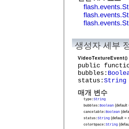
mx.controls
flash.events
mx.controls.advancedDataGridClasses
mx.controls.dataGridClasses
flash.event
mx.controls.listClasses
mx.controls.menuClasses
flash.event
mx.controls.olapDataGridClasses
mx.controls.scrollClasses
mx.controls.sliderClasses
mx.controls.textClasses
mx.controls.treeClasses
생성자 세부 
mx.controls.videoClasses
mx.core
mx.core.windowClasses
VideoTextureEvent
()
mx.effects
mx.effects.easing
public functi
mx.effects.effectClasses
bubbles:
Boole
mx.events
mx.filters
status:
String
mx.flash
mx.formatters
mx.geom
매개 변수
mx.graphics
mx.graphics.codec
type
:
String
mx.graphics.shaderClasses
(default
bubbles
:
Boolean
mx.logging
mx.logging.errors
(defa
cancelable
:
Boolean
mx.logging.targets
(default =
status
:
String
mx.managers
mx.modules
(defau
colorSpace
:
String
mx.netmon