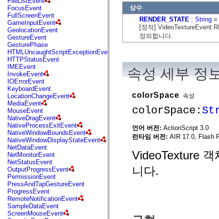
FileListEvent
flash.net.dns
상수
FocusEvent
flash.net.drm
FullScreenEvent
flash.notifications
RENDER_STATE
:
String
= 
GameInputEvent
flash.permissions
[정적] VideoTextureEven
GeolocationEvent
flash.printing
정의합니다.
GestureEvent
flash.profiler
GesturePhase
flash.sampler
HTMLUncaughtScriptExceptionEvent
flash.security
HTTPStatusEvent
flash.sensors
IMEEvent
속성 세부 정
flash.system
InvokeEvent
flash.text
IOErrorEvent
flash.text.engine
KeyboardEvent
flash.text.ime
colorSpace
속성
LocationChangeEvent
flash.ui
MediaEvent
flash.utils
colorSpace:
St
MouseEvent
flash.xml
NativeDragEvent
flashx.textLayout
NativeProcessExitEvent
언어 버전:
ActionScript 3.0
flashx.textLayout.compose
NativeWindowBoundsEvent
flashx.textLayout.container
런타임 버전:
AIR 17.0, Flash 
NativeWindowDisplayStateEvent
flashx.textLayout.conversion
NetDataEvent
flashx.textLayout.edit
VideoTextu
NetMonitorEvent
flashx.textLayout.elements
NetStatusEvent
flashx.textLayout.events
니다.
OutputProgressEvent
flashx.textLayout.factory
PermissionEvent
flashx.textLayout.formats
PressAndTapGestureEvent
flashx.textLayout.operations
ProgressEvent
flashx.textLayout.utils
RemoteNotificationEvent
flashx.undo
SampleDataEvent
mx.accessibility
ScreenMouseEvent
mx.automation