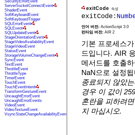
SecurityErrorEvent
mx.automation.air
ServerSocketConnectEvent
mx.automation.delegates
exitCode
속성
ShaderEvent
mx.automation.delegates.advancedDataGrid
exitCode:
Numb
SoftKeyboardEvent
mx.automation.delegates.charts
SoftKeyboardTrigger
mx.automation.delegates.containers
SQLErrorEvent
mx.automation.delegates.controls
언어 버전:
ActionScript 3.0
SQLEvent
mx.automation.delegates.controls.dataGridClasses
런타임 버전:
AIR 2
SQLUpdateEvent
mx.automation.delegates.controls.fileSystemClasses
StageOrientationEvent
mx.automation.delegates.core
기본 프로세스가 
StageVideoAvailabilityEvent
mx.automation.delegates.flashflexkit
StageVideoEvent
mx.automation.events
StatusEvent
드입니다. AIR 응
mx.binding
StorageVolumeChangeEvent
mx.binding.utils
SyncEvent
메서드를 호출하
mx.charts
TextEvent
mx.charts.chartClasses
ThrottleEvent
mx.charts.effects
NaN으로 설정됩
ThrottleType
mx.charts.effects.effectClasses
TimerEvent
mx.charts.events
종료되지 않았는
TouchEvent
mx.charts.renderers
TouchEventIntent
mx.charts.series
경우 이 값이 25
TransformGestureEvent
mx.charts.series.items
UncaughtErrorEvent
mx.charts.series.renderData
혼란을 피하려면 
UncaughtErrorEvents
mx.charts.styles
VideoEvent
mx.collections
지 마십시오.
VideoTextureEvent
mx.collections.errors
VsyncStateChangeAvailabilityEvent
mx.containers
mx.containers.accordionClasses
mx.containers.dividedBoxClasses
mx.containers.errors
mx.containers.utilityClasses