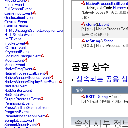
FileListEvent
flash.net.dns
NativeProcessExitEvent
FocusEvent
flash.net.drm
false, exitCode:
Number
FullScreenEvent
flash.notifications
NativeProcess의 종료 코
GameInputEvent
flash.permissions
니다.
GeolocationEvent
flash.printing
GestureEvent
flash.profiler
clone
():
Event
GesturePhase
flash.sampler
[재정의] NativeProces
HTMLUncaughtScriptExceptionEvent
flash.security
도록 설정합니다.
HTTPStatusEvent
flash.sensors
IMEEvent
flash.system
toString
():
String
InvokeEvent
flash.text
[재정의] NativeProces
IOErrorEvent
flash.text.engine
KeyboardEvent
flash.text.ime
LocationChangeEvent
flash.ui
MediaEvent
flash.utils
공용 상수
MouseEvent
flash.xml
NativeDragEvent
flashx.textLayout
NativeProcessExitEvent
flashx.textLayout.compose
상속되는 공용 상
NativeWindowBoundsEvent
flashx.textLayout.container
NativeWindowDisplayStateEvent
flashx.textLayout.conversion
NetDataEvent
flashx.textLayout.edit
상수
NetMonitorEvent
flashx.textLayout.elements
NetStatusEvent
flashx.textLayout.events
EXIT
:
String
= "exit"
OutputProgressEvent
flashx.textLayout.factory
[정적] exit 이벤트 객체의 
PermissionEvent
flashx.textLayout.formats
PressAndTapGestureEvent
flashx.textLayout.operations
ProgressEvent
flashx.textLayout.utils
RemoteNotificationEvent
flashx.undo
SampleDataEvent
속성 세부 정
mx.accessibility
ScreenMouseEvent
mx.automation