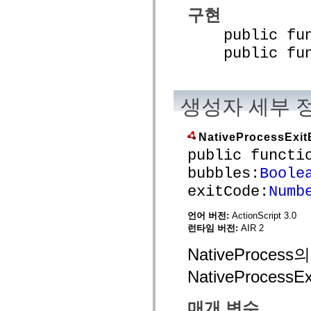
mx.controls
구현
mx.controls.advancedDataGridClasses
mx.controls.dataGridClasses
public funct
mx.controls.listClasses
mx.controls.menuClasses
public funct
mx.controls.olapDataGridClasses
mx.controls.scrollClasses
mx.controls.sliderClasses
mx.controls.textClasses
생성자 세부 
mx.controls.treeClasses
mx.controls.videoClasses
mx.core
mx.core.windowClasses
NativeProcessExit
mx.effects
public functi
mx.effects.easing
mx.effects.effectClasses
bubbles:
Boole
mx.events
mx.filters
exitCode:
Numb
mx.flash
mx.formatters
언어 버전:
ActionScript 3.0
mx.geom
mx.graphics
런타임 버전:
AIR 2
mx.graphics.codec
mx.graphics.shaderClasses
NativeProc
mx.logging
mx.logging.errors
NativeProcess
mx.logging.targets
mx.managers
mx.modules
매개 변수
mx.netmon