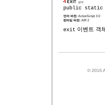
spark.skins
EXIT
상수
spark.skins.mobile
public static
spark.skins.mobile.supportClasses
spark.skins.spark
spark.skins.spark.mediaClasses.fullScreen
언어 버전:
ActionScript 3.0
spark.skins.spark.mediaClasses.normal
런타임 버전:
AIR 2
spark.skins.spark.windowChrome
spark.skins.wireframe
이벤트 객
exit
spark.skins.wireframe.mediaClasses
spark.skins.wireframe.mediaClasses.fullScreen
spark.transitions
spark.utils
spark.validators
spark.validators.supportClasses
언어 요소
전역 상수
전역 함수
연산자
명령문, 키워드 및 지시문
© 2015 A
특수 유형 연산자
부록
새로운 내용
컴파일러 오류
컴파일러 경고
런타임 오류
ActionScript 3으로 마이그레이션
지원되는 문자 세트