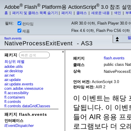
®
®
®
Adobe
Flash
Platform용 ActionScript
3.0 참조 설
홈
|
패키지 및 클래스 목록 숨기기
|
패키지
|
클래스
|
새로운 내용
|
색인
|
부
필터:
AIR 30.0 이하, Flash Player 30.0 이
런타임
Flex 4.6 이하, Flash Pro CS6 이하
제품
필
flash.events
NativeProcessExitEvent - AS3
패키지
x
flash.events
패키지
최상위 레벨
public class Na
클래스
adobe.utils
air.desktop
상속
NativeProcessE
air.net
air.update
언어 버전:
ActionScript 3.0
air.update.events
런타임 버전:
AIR 2
com.adobe.viewsource
fl.accessibility
이 이벤트는 해당 프
fl.containers
fl.controls
달됩니다. 이 이벤
fl.controls.dataGridClasses
fl.controls.listClasses
패키지 flash.events
fl.controls.progressBarClasses
들어 AIR 응용 
fl.core
인터페이스
fl.data
로그램보다 더 오래
IEventDispatcher
fl.display