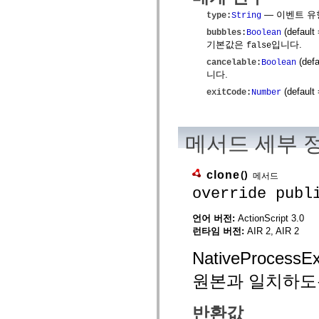
mx.olap
— 이벤트 유
type
:
String
mx.olap.aggregators
mx.preloaders
(default
bubbles
:
Boolean
mx.printing
기본값은
입니다.
false
mx.resources
(defa
mx.rpc
cancelable
:
Boolean
mx.rpc.events
니다.
mx.rpc.http
(default
exitCode
:
Number
mx.rpc.http.mxml
mx.rpc.mxml
mx.rpc.remoting
mx.rpc.remoting.mxml
메서드 세부 
mx.rpc.soap
mx.rpc.soap.mxml
mx.rpc.wsdl
mx.rpc.xml
clone
()
메서드
mx.skins
override publ
mx.skins.halo
mx.skins.spark
mx.skins.wireframe
언어 버전:
ActionScript 3.0
mx.skins.wireframe.windowChrome
런타임 버전:
AIR 2, AIR 2
mx.states
mx.styles
NativeProce
mx.utils
mx.validators
spark.accessibility
원본과 일치하도
spark.automation.delegates
spark.automation.delegates.components
spark.automation.delegates.components.gridClasses
반환값
spark.automation.delegates.components.mediaClasses