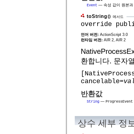
spark.automation.delegates.components.supportClasses
— 속성 값이 원본과 일치
Event
spark.automation.delegates.skins.spark
spark.automation.events
toString
()
메서드
spark.collections
spark.components
override publ
spark.components.calendarClasses
spark.components.gridClasses
언어 버전:
ActionScript 3.0
spark.components.mediaClasses
런타임 버전:
AIR 2, AIR 2
spark.components.supportClasses
spark.components.windowClasses
spark.core
NativeProce
spark.effects
spark.effects.animation
환합니다. 문자열
spark.effects.easing
spark.effects.interpolation
spark.effects.supportClasses
[NativeProces
spark.events
cancelable=
va
spark.filters
spark.formatters
spark.formatters.supportClasses
반환값
spark.globalization
spark.globalization.supportClasses
—
String
ProgressEvent
spark.layouts
spark.layouts.supportClasses
spark.managers
spark.modules
상수 세부 정
spark.preloaders
spark.primitives
spark.primitives.supportClasses