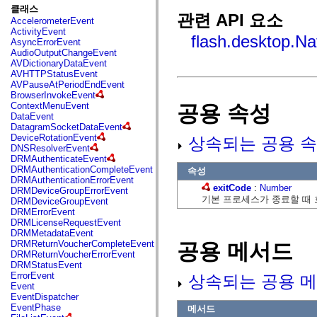
fl.events
클래스
fl.ik
관련 API 요소
AccelerometerEvent
fl.lang
ActivityEvent
fl.livepreview
flash.desktop.Na
AsyncErrorEvent
fl.managers
AudioOutputChangeEvent
fl.motion
AVDictionaryDataEvent
fl.motion.easing
AVHTTPStatusEvent
fl.rsl
AVPauseAtPeriodEndEvent
fl.text
BrowserInvokeEvent
fl.transitions
ContextMenuEvent
공용 속성
fl.transitions.easing
DataEvent
fl.video
DatagramSocketDataEvent
flash.accessibility
DeviceRotationEvent
상속되는 공용 속
flash.concurrent
DNSResolverEvent
flash.crypto
DRMAuthenticateEvent
flash.data
DRMAuthenticationCompleteEvent
속성
flash.desktop
DRMAuthenticationErrorEvent
flash.display
exitCode
:
Number
DRMDeviceGroupErrorEvent
flash.display3D
기본 프로세스가 종료할 때 
DRMDeviceGroupEvent
flash.display3D.textures
DRMErrorEvent
flash.errors
DRMLicenseRequestEvent
flash.events
DRMMetadataEvent
flash.external
DRMReturnVoucherCompleteEvent
공용 메서드
flash.filesystem
DRMReturnVoucherErrorEvent
flash.filters
DRMStatusEvent
flash.geom
ErrorEvent
상속되는 공용 메
flash.globalization
Event
flash.html
EventDispatcher
flash.media
EventPhase
메서드
flash.net