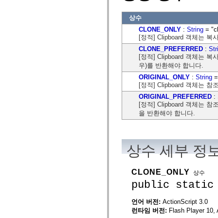
flash.net.dns
flash.net.drm
상수
flash.notifications
flash.permissions
CLONE_ONLY
:
String
= "c
flash.printing
[정적] Clipboard 객체는
flash.profiler
flash.sampler
CLONE_PREFERRED
:
Str
flash.security
[정적] Clipboard 객체
flash.sensors
우)를 반환해야 합니다.
flash.system
flash.text
ORIGINAL_ONLY
:
String
= 
flash.text.engine
[정적] Clipboard 객체는
flash.text.ime
ORIGINAL_PREFERRED
:
flash.ui
[정적] Clipboard 객체는
flash.utils
flash.xml
을 반환해야 합니다.
flashx.textLayout
flashx.textLayout.compose
flashx.textLayout.container
flashx.textLayout.conversion
상수 세부 정
flashx.textLayout.edit
flashx.textLayout.elements
flashx.textLayout.events
flashx.textLayout.factory
CLONE_ONLY
상수
flashx.textLayout.formats
public static
flashx.textLayout.operations
flashx.textLayout.utils
flashx.undo
언어 버전:
ActionScript 3.0
mx.accessibility
런타임 버전:
Flash Player 10, 
mx.automation