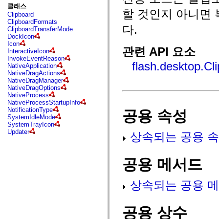
fl.events
클래스
fl.ik
할 것인지 아니면
Clipboard
fl.lang
ClipboardFormats
fl.livepreview
다.
ClipboardTransferMode
fl.managers
DockIcon
fl.motion
Icon
fl.motion.easing
관련 API 요소
InteractiveIcon
fl.rsl
InvokeEventReason
fl.text
flash.desktop.Cl
NativeApplication
fl.transitions
NativeDragActions
fl.transitions.easing
NativeDragManager
fl.video
NativeDragOptions
flash.accessibility
NativeProcess
flash.concurrent
NativeProcessStartupInfo
flash.crypto
NotificationType
공용 속성
flash.data
SystemIdleMode
flash.desktop
SystemTrayIcon
flash.display
Updater
상속되는 공용 속
flash.display3D
flash.display3D.textures
flash.errors
flash.events
공용 메서드
flash.external
flash.filesystem
flash.filters
상속되는 공용 메
flash.geom
flash.globalization
flash.html
flash.media
공용 상수
flash.net