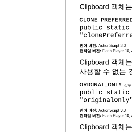
mx.automation.air
Clipboard 
mx.automation.delegates
mx.automation.delegates.advancedDataGrid
mx.automation.delegates.charts
CLONE_PREFERRE
mx.automation.delegates.containers
mx.automation.delegates.controls
public static
mx.automation.delegates.controls.dataGridClasses
mx.automation.delegates.controls.fileSystemClasses
"clonePreferr
mx.automation.delegates.core
mx.automation.delegates.flashflexkit
언어 버전:
ActionScript 3.0
mx.automation.events
런타임 버전:
Flash Player 10, 
mx.binding
mx.binding.utils
mx.charts
Clipboard 
mx.charts.chartClasses
mx.charts.effects
사용할 수 없는 
mx.charts.effects.effectClasses
mx.charts.events
mx.charts.renderers
ORIGINAL_ONLY
상수
mx.charts.series
public static
mx.charts.series.items
mx.charts.series.renderData
"originalOnly
mx.charts.styles
mx.collections
mx.collections.errors
언어 버전:
ActionScript 3.0
mx.containers
런타임 버전:
Flash Player 10, 
mx.containers.accordionClasses
mx.containers.dividedBoxClasses
Clipboard 
mx.containers.errors
mx.containers.utilityClasses