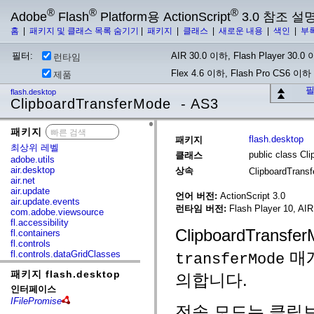
®
®
®
Adobe
Flash
Platform용 ActionScript
3.0 참조 설
홈
|
패키지 및 클래스 목록 숨기기
|
패키지
|
클래스
|
새로운 내용
|
색인
|
부
필터:
AIR 30.0 이하, Flash Player 30.0 이
런타임
Flex 4.6 이하, Flash Pro CS6 이하
제품
필
flash.desktop
ClipboardTransferMode - AS3
패키지
x
flash.desktop
패키지
최상위 레벨
public class Cl
클래스
adobe.utils
air.desktop
상속
ClipboardTrans
air.net
air.update
언어 버전:
ActionScript 3.0
air.update.events
런타임 버전:
Flash Player 10, AIR
com.adobe.viewsource
fl.accessibility
ClipboardTrans
fl.containers
fl.controls
매개
fl.controls.dataGridClasses
transferMode
fl.controls.listClasses
패키지 flash.desktop
fl.controls.progressBarClasses
의합니다.
fl.core
인터페이스
fl.data
IFilePromise
fl.display
전송 모드는 클립보