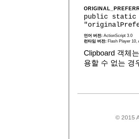
mx.controls
mx.controls.advancedDataGridClasses
ORIGINAL_PREFER
mx.controls.dataGridClasses
public static
mx.controls.listClasses
mx.controls.menuClasses
"originalPref
mx.controls.olapDataGridClasses
mx.controls.scrollClasses
언어 버전:
ActionScript 3.0
mx.controls.sliderClasses
mx.controls.textClasses
런타임 버전:
Flash Player 10, 
mx.controls.treeClasses
mx.controls.videoClasses
Clipboard 
mx.core
mx.core.windowClasses
용할 수 없는 경
mx.effects
mx.effects.easing
mx.effects.effectClasses
mx.events
mx.filters
mx.flash
mx.formatters
mx.geom
mx.graphics
mx.graphics.codec
mx.graphics.shaderClasses
mx.logging
© 2015 A
mx.logging.errors
mx.logging.targets
mx.managers
mx.modules
mx.netmon