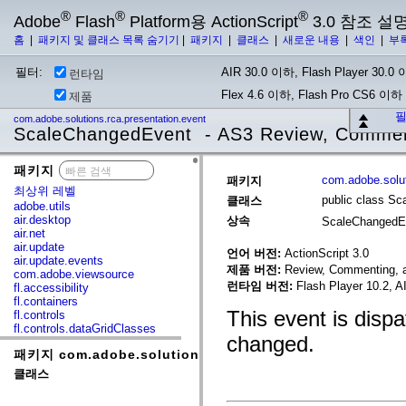
®
®
®
Adobe
Flash
Platform용 ActionScript
3.0 참조 설
홈
|
패키지 및 클래스 목록 숨기기
|
패키지
|
클래스
|
새로운 내용
|
색인
|
부
필터:
AIR 30.0 이하, Flash Player 30.0 이
런타임
Flex 4.6 이하, Flash Pro CS6 이하
제품
필
com.adobe.solutions.rca.presentation.event
ScaleChangedEvent - AS3 Review, Comment
패키지
x
com.adobe.solut
패키지
최상위 레벨
public class S
클래스
adobe.utils
air.desktop
상속
ScaleChanged
air.net
air.update
언어 버전:
ActionScript 3.0
air.update.events
제품 버전:
Review, Commenting, a
com.adobe.viewsource
런타임 버전:
Flash Player 10.2, A
fl.accessibility
fl.containers
This event is disp
fl.controls
fl.controls.dataGridClasses
changed.
fl.controls.listClasses
패키지 com.adobe.solutions.rca.presentation.event
fl.controls.progressBarClasses
fl.core
클래스
fl.data
fl.display