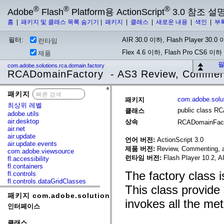
®
®
®
Adobe
Flash
Platform용 ActionScript
3.0 참조 설
홈
|
패키지 및 클래스 목록 숨기기
|
패키지
|
클래스
|
새로운 내용
|
색인
|
부
필터:
AIR 30.0 이하, Flash Player 30.0 이
런타임
Flex 4.6 이하, Flash Pro CS6 이하
제품
필
com.adobe.solutions.rca.domain.factory
RCADomainFactory - AS3 Review, Comment
패키지
x
com.adobe.solut
패키지
최상위 레벨
public class R
클래스
adobe.utils
air.desktop
상속
RCADomainFac
air.net
air.update
언어 버전:
ActionScript 3.0
air.update.events
제품 버전:
Review, Commenting, a
com.adobe.viewsource
런타임 버전:
Flash Player 10.2, A
fl.accessibility
fl.containers
The factory class i
fl.controls
fl.controls.dataGridClasses
This class provide 
fl.controls.listClasses
패키지 com.adobe.solutions.rca.domain.factory
fl.controls.progressBarClasses
invokes all the met
fl.core
인터페이스
fl.data
fl.display
클래스