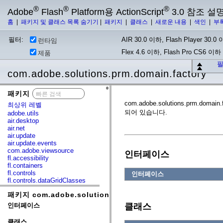
®
®
®
Adobe
Flash
Platform용 ActionScript
3.0 참조 설
홈
|
패키지 및 클래스 목록 숨기기
|
패키지
|
클래스
|
새로운 내용
|
색인
|
부
필터:
AIR 30.0 이하, Flash Player 30.0 이
런타임
Flex 4.6 이하, Flash Pro CS6 이하
제품
필
com.adobe.solutions.prm.domain.factory
패키지
x
com.adobe.solutions.pr
최상위 레벨
되어 있습니다.
adobe.utils
air.desktop
air.net
air.update
air.update.events
com.adobe.viewsource
인터페이스
fl.accessibility
fl.containers
fl.controls
인터페이스
fl.controls.dataGridClasses
fl.controls.listClasses
패키지 com.adobe.solutions.prm.domain.factory
fl.controls.progressBarClasses
fl.core
인터페이스
클래스
fl.data
fl.display
클래스