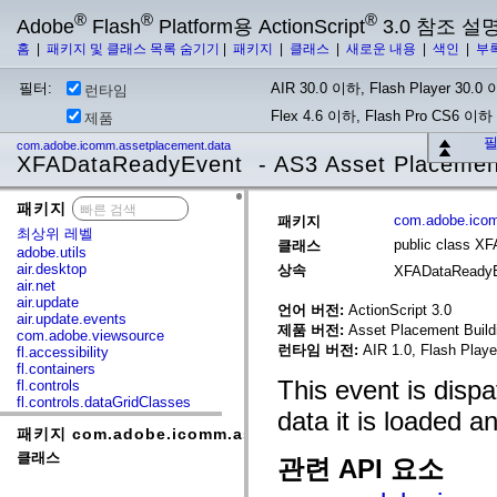
®
®
®
Adobe
Flash
Platform용 ActionScript
3.0 참조 설
홈
|
패키지 및 클래스 목록 숨기기
|
패키지
|
클래스
|
새로운 내용
|
색인
|
부
필터:
AIR 30.0 이하, Flash Player 30.0 이
런타임
Flex 4.6 이하, Flash Pro CS6 이하
제품
필
com.adobe.icomm.assetplacement.data
XFADataReadyEvent - AS3 Asset Placemen
패키지
x
com.adobe.icom
패키지
최상위 레벨
public class X
클래스
adobe.utils
air.desktop
상속
XFADataReady
air.net
air.update
언어 버전:
ActionScript 3.0
air.update.events
제품 버전:
Asset Placement Build
com.adobe.viewsource
런타임 버전:
AIR 1.0, Flash Playe
fl.accessibility
fl.containers
This event is dis
fl.controls
fl.controls.dataGridClasses
data it is loaded a
fl.controls.listClasses
패키지 com.adobe.icomm.assetplacement.data
fl.controls.progressBarClasses
fl.core
클래스
관련 API 요소
fl.data
fl.display