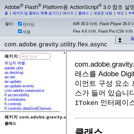
®
®
®
Adobe
Flash
Platform용 ActionScript
3.0 참조 설
홈
|
패키지 및 클래스 목록 숨기기
|
패키지
|
클래스
|
새로운 내용
|
색인
|
부
필터:
AIR 30.0 이하, Flash Player 30.0 이
런타임
Flex 4.6 이하, Flash Pro CS6 이하
제품
필
com.adobe.gravity.utility.flex.async
패키지
x
com.adobe.gravi
최상위 레벨
adobe.utils
래스를 Adobe Digita
air.desktop
air.net
air.update
이언트 구성 요소
air.update.events
com.adobe.viewsource
스가 들어 있습니다
fl.accessibility
fl.containers
인터페이스
IToken
fl.controls
fl.controls.dataGridClasses
fl.controls.listClasses
패키지 com.adobe.gravity.utility.flex.async
fl.controls.progressBarClasses
fl.core
클래스
fl.data
클래스
fl.display