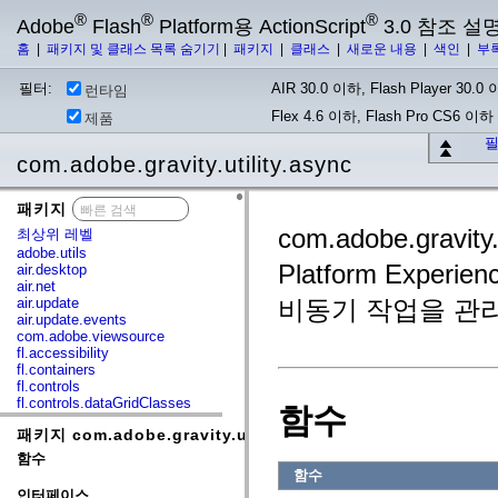
®
®
®
Adobe
Flash
Platform용 ActionScript
3.0 참조 설
홈
|
패키지 및 클래스 목록 숨기기
|
패키지
|
클래스
|
새로운 내용
|
색인
|
부
필터:
AIR 30.0 이하, Flash Player 30.0 이
런타임
Flex 4.6 이하, Flash Pro CS6 이하
제품
필
com.adobe.gravity.utility.async
패키지
x
com.adobe.gravity
최상위 레벨
adobe.utils
Platform Expe
air.desktop
air.net
air.update
비동기 작업을 관
air.update.events
com.adobe.viewsource
fl.accessibility
fl.containers
fl.controls
fl.controls.dataGridClasses
함수
fl.controls.listClasses
패키지 com.adobe.gravity.utility.async
fl.controls.progressBarClasses
fl.core
함수
fl.data
함수
fl.display
인터페이스