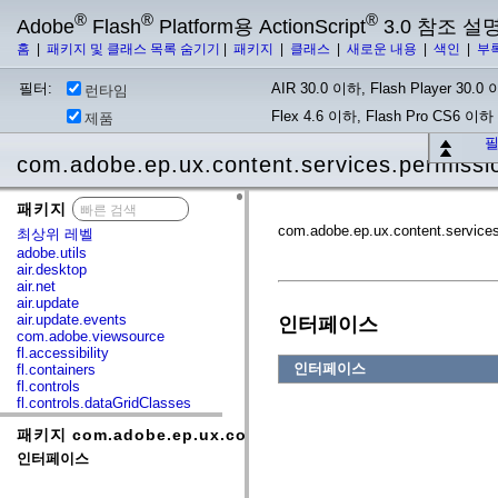
®
®
®
Adobe
Flash
Platform용 ActionScript
3.0 참조 설
홈
|
패키지 및 클래스 목록 숨기기
|
패키지
|
클래스
|
새로운 내용
|
색인
|
부
필터:
AIR 30.0 이하, Flash Player 30.0 이
런타임
Flex 4.6 이하, Flash Pro CS6 이하
제품
필
com.adobe.ep.ux.content.services.permiss
패키지
x
com.adobe.ep.ux.content
최상위 레벨
adobe.utils
air.desktop
air.net
air.update
air.update.events
인터페이스
com.adobe.viewsource
fl.accessibility
인터페이스
fl.containers
fl.controls
fl.controls.dataGridClasses
fl.controls.listClasses
패키지 com.adobe.ep.ux.content.services.permissions
fl.controls.progressBarClasses
fl.core
인터페이스
fl.data
fl.display