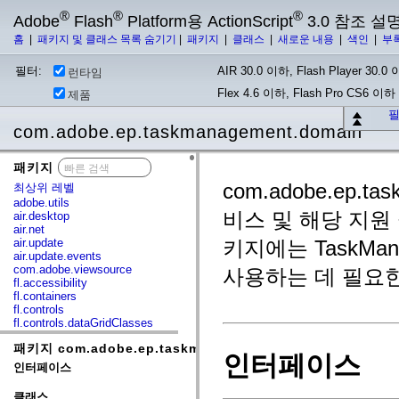
®
®
®
Adobe
Flash
Platform용 ActionScript
3.0 참조 설
홈
|
패키지 및 클래스 목록 숨기기
|
패키지
|
클래스
|
새로운 내용
|
색인
|
부
필터:
AIR 30.0 이하, Flash Player 30.0 이
런타임
Flex 4.6 이하, Flash Pro CS6 이하
제품
필
com.adobe.ep.taskmanagement.domain
패키지
x
com.adobe.ep.t
최상위 레벨
adobe.utils
비스 및 해당 지원
air.desktop
air.net
air.update
키지에는 TaskMan
air.update.events
com.adobe.viewsource
사용하는 데 필요한
fl.accessibility
fl.containers
fl.controls
fl.controls.dataGridClasses
fl.controls.listClasses
패키지 com.adobe.ep.taskmanagement.domain
fl.controls.progressBarClasses
인터페이스
fl.core
인터페이스
fl.data
fl.display
클래스