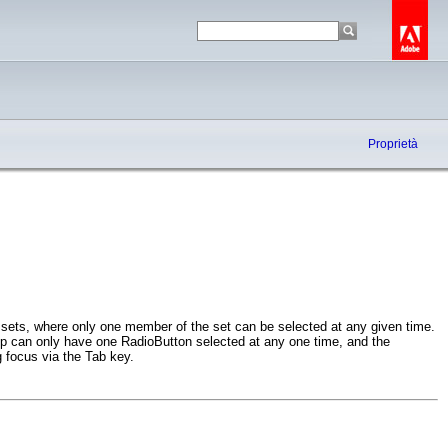
Proprietà
 sets, where only one member of the set can be selected at any given time.
 can only have one RadioButton selected at any one time, and the
 focus via the Tab key.