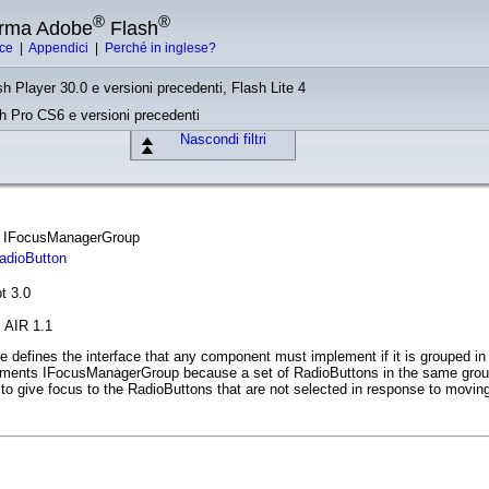
®
®
forma Adobe
Flash
ice
|
Appendici
|
Perché in inglese?
sh Player 30.0 e versioni precedenti, Flash Lite 4
sh Pro CS6 e versioni precedenti
Nascondi filtri
ce IFocusManagerGroup
adioButton
t 3.0
, AIR 1.1
defines the interface that any component must implement if it is grouped in
ments IFocusManagerGroup because a set of RadioButtons in the same group
o give focus to the RadioButtons that are not selected in response to moving