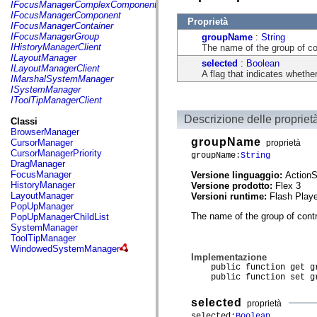
fl.events
IFocusManagerComplexComponent
fl.ik
IFocusManagerComponent
Proprietà
fl.lang
IFocusManagerContainer
fl.livepreview
IFocusManagerGroup
groupName
:
String
fl.managers
IHistoryManagerClient
The name of the group of con
fl.motion
ILayoutManager
selected
:
Boolean
fl.motion.easing
ILayoutManagerClient
A flag that indicates whether
fl.rsl
IMarshalSystemManager
fl.text
ISystemManager
fl.transitions
IToolTipManagerClient
fl.transitions.easing
fl.video
Descrizione delle propriet
Classi
flash.accessibility
BrowserManager
flash.concurrent
groupName
CursorManager
proprietà
flash.crypto
CursorManagerPriority
groupName:
String
flash.data
DragManager
flash.desktop
FocusManager
Versione linguaggio:
ActionS
flash.display
HistoryManager
Versione prodotto:
Flex 3
flash.display3D
LayoutManager
Versioni runtime:
Flash Playe
flash.display3D.textures
PopUpManager
flash.errors
The name of the group of contr
PopUpManagerChildList
flash.events
SystemManager
flash.external
ToolTipManager
flash.filesystem
WindowedSystemManager
flash.filters
Implementazione
flash.geom
public function get gr
flash.globalization
public function set gr
flash.html
flash.media
selected
proprietà
flash.net
selected:
Boolean