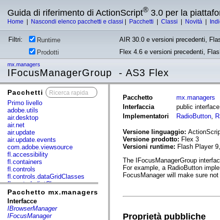
®
Guida di riferimento di ActionScript
3.0 per la piatta
Home
|
Nascondi elenco pacchetti e classi
|
Pacchetti
|
Classi
|
Novità
|
Ind
Filtri:
AIR 30.0 e versioni precedenti, Fla
Runtime
Flex 4.6 e versioni precedenti, Fla
Prodotti
mx.managers
IFocusManagerGroup - AS3 Flex
Pacchetti
x
Pacchetto
mx.managers
Primo livello
Interfaccia
public interfa
adobe.utils
Implementatori
RadioButton
,
R
air.desktop
air.net
Versione linguaggio:
ActionScrip
air.update
Versione prodotto:
Flex 3
air.update.events
Versioni runtime:
Flash Player 9
com.adobe.viewsource
fl.accessibility
The IFocusManagerGroup interface 
fl.containers
For example, a RadioButton imple
fl.controls
FocusManager will make sure not t
fl.controls.dataGridClasses
fl.controls.listClasses
fl.controls.progressBarClasses
Pacchetto mx.managers
fl.core
Interfacce
fl.data
IBrowserManager
fl.display
Proprietà pubbliche
IFocusManager