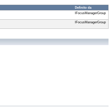
Definito da
IFocusManagerGroup
IFocusManagerGroup