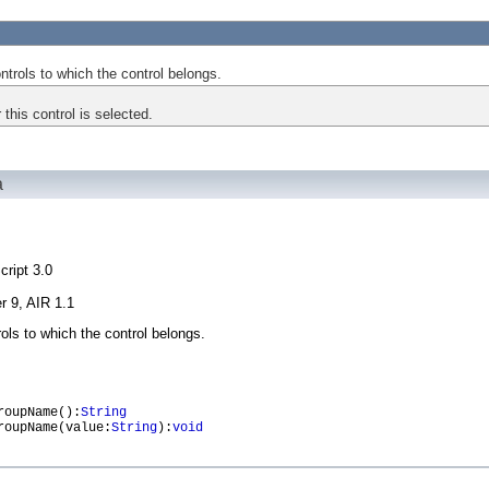
trols to which the control belongs.
 this control is selected.
à
cript 3.0
r 9, AIR 1.1
ols to which the control belongs.
oupName():
String
oupName(value:
String
):
void