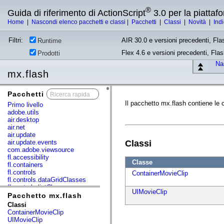
®
Guida di riferimento di ActionScript
3.0 per la piatta
Home
|
Nascondi elenco pacchetti e classi
|
Pacchetti
|
Classi
|
Novità
|
Ind
Filtri:
AIR 30.0 e versioni precedenti, Fla
Runtime
Flex 4.6 e versioni precedenti, Fla
Prodotti
Nas
mx.flash
Pacchetti
x
Il pacchetto mx.flash contiene le
Primo livello
adobe.utils
air.desktop
air.net
air.update
air.update.events
Classi
com.adobe.viewsource
fl.accessibility
Classe
fl.containers
fl.controls
ContainerMovieClip
fl.controls.dataGridClasses
fl.controls.listClasses
UIMovieClip
fl.controls.progressBarClasses
Pacchetto mx.flash
fl.core
Classi
fl.data
ContainerMovieClip
fl.display
UIMovieClip