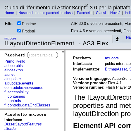
®
Guida di riferimento di ActionScript
3.0 per la piatta
Home
|
Nascondi elenco pacchetti e classi
|
Pacchetti
|
Classi
|
Novità
|
Ind
Filtri:
AIR 30.0 e versioni precedenti, Fla
Runtime
Flex 4.6 e versioni precedenti, Fla
Prodotti
Nas
mx.core
ILayoutDirectionElement - AS3 Flex
Pacchetti
x
Pacchetto
mx.core
Primo livello
Interfaccia
public interfac
adobe.utils
Implementatori
BitmapAsset
,
air.desktop
air.net
Versione linguaggio:
ActionScrip
air.update
Versione prodotto:
Flex 4.1
air.update.events
Versioni runtime:
Flash Player 1
com.adobe.viewsource
fl.accessibility
The ILayoutDirect
fl.containers
fl.controls
properties and met
fl.controls.dataGridClasses
fl.controls.listClasses
layoutDirection pro
fl.controls.progressBarClasses
Pacchetto mx.core
fl.core
Interfacce
fl.data
Elementi API corr
IAssetLayoutFeatures
fl.display
IBorder