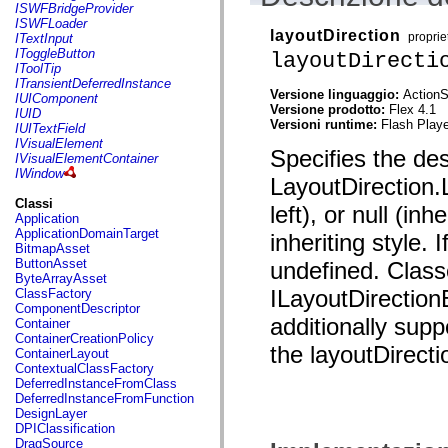
flash.net.dns
ISWFBridgeProvider
flash.net.drm
ISWFLoader
flash.notifications
layoutDirection
proprie
ITextInput
flash.permissions
IToggleButton
layoutDirecti
flash.printing
IToolTip
flash.profiler
ITransientDeferredInstance
flash.sampler
Versione linguaggio:
ActionS
IUIComponent
flash.security
Versione prodotto:
Flex 4.1
IUID
flash.sensors
Versioni runtime:
Flash Playe
IUITextField
flash.system
IVisualElement
Specifies the des
flash.text
IVisualElementContainer
flash.text.engine
IWindow
LayoutDirection.L
flash.text.ime
flash.ui
Classi
left), or null (in
flash.utils
Application
flash.xml
ApplicationDomainTarget
inheriting style. I
flashx.textLayout
BitmapAsset
flashx.textLayout.compose
ButtonAsset
undefined. Class
flashx.textLayout.container
ByteArrayAsset
flashx.textLayout.conversion
ILayoutDirection
ClassFactory
flashx.textLayout.edit
ComponentDescriptor
flashx.textLayout.elements
additionally supp
Container
flashx.textLayout.events
ContainerCreationPolicy
the layoutDirecti
flashx.textLayout.factory
ContainerLayout
flashx.textLayout.formats
ContextualClassFactory
flashx.textLayout.operations
DeferredInstanceFromClass
flashx.textLayout.utils
DeferredInstanceFromFunction
flashx.undo
DesignLayer
mx.accessibility
DPIClassification
mx.automation
DragSource