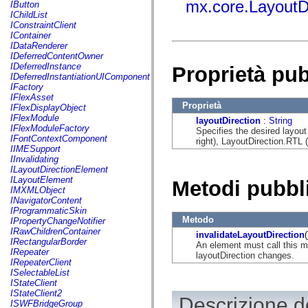
fl.events
mx.core.LayoutD
IButton
fl.ik
IChildList
fl.lang
IConstraintClient
fl.livepreview
IContainer
fl.managers
IDataRenderer
fl.motion
IDeferredContentOwner
fl.motion.easing
IDeferredInstance
Proprietà pu
fl.rsl
IDeferredInstantiationUIComponent
fl.text
IFactory
fl.transitions
IFlexAsset
fl.transitions.easing
Proprietà
IFlexDisplayObject
fl.video
IFlexModule
layoutDirection
:
String
flash.accessibility
IFlexModuleFactory
Specifies the desired layout
flash.concurrent
IFontContextComponent
right), LayoutDirection.RTL (ri
flash.crypto
IIMESupport
flash.data
IInvalidating
flash.desktop
ILayoutDirectionElement
flash.display
ILayoutElement
Metodi pubbl
flash.display3D
IMXMLObject
flash.display3D.textures
INavigatorContent
flash.errors
IProgrammaticSkin
flash.events
Metodo
IPropertyChangeNotifier
flash.external
IRawChildrenContainer
invalidateLayoutDirection
(
flash.filesystem
IRectangularBorder
An element must call this m
flash.filters
IRepeater
layoutDirection changes.
flash.geom
IRepeaterClient
flash.globalization
ISelectableList
flash.html
IStateClient
flash.media
IStateClient2
Descrizione de
flash.net
ISWFBridgeGroup