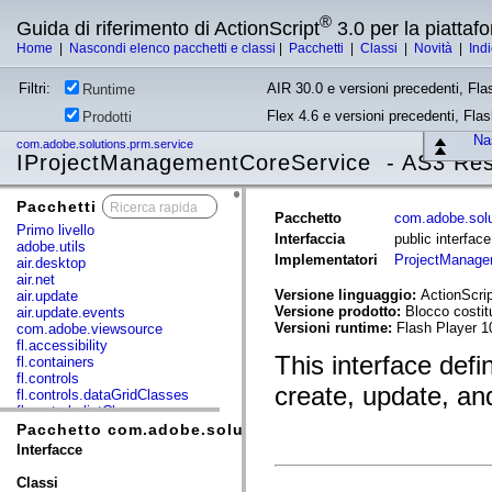
®
Guida di riferimento di ActionScript
3.0 per la piatta
Home
|
Nascondi elenco pacchetti e classi
|
Pacchetti
|
Classi
|
Novità
|
Ind
Filtri:
AIR 30.0 e versioni precedenti, Fla
Runtime
Flex 4.6 e versioni precedenti, Fla
Prodotti
Nas
com.adobe.solutions.prm.service
IProjectManagementCoreService - AS3 Res
Pacchetti
x
Pacchetto
com.adobe.solu
Primo livello
Interfaccia
public interfa
adobe.utils
Implementatori
ProjectManage
air.desktop
air.net
Versione linguaggio:
ActionScrip
air.update
Versione prodotto:
Blocco costi
air.update.events
Versioni runtime:
Flash Player 1
com.adobe.viewsource
fl.accessibility
This interface def
fl.containers
fl.controls
create, update, and
fl.controls.dataGridClasses
fl.controls.listClasses
fl.controls.progressBarClasses
Pacchetto com.adobe.solutions.prm.service
fl.core
Interfacce
fl.data
fl.display
Classi