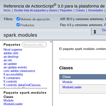
®
Referencia de ActionScript
3.0 para la plataforma d
Inicio
|
Ocultar lista de paquetes y clases
|
Paquetes
|
Clases
|
Novedades
Filtros:
AIR 30.0 y versiones anteriores, 
Motores de ejecución
Flex 4.6 y versiones anteriores, 
Productos
Ocu
spark.modules
Paquetes
x
El paquete spark.modules contien
Nivel superior
adobe.utils
air.desktop
air.net
air.update
air.update.events
Clases
com.adobe.viewsource
fl.accessibility
Clase
fl.containers
fl.controls
Module
fl.controls.dataGridClasses
ModuleLoader
fl.controls.listClasses
fl.controls.progressBarClasses
Paquete spark.modules
fl.core
Clases
fl.data
Module
fl.display
ModuleLoader