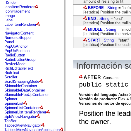
flash.net.dns
amount of resizing to fit.
HSlider
flash.net.drm
IconItemRenderer
BEFORE
:
String
= "befo
flash.notifications
IconPlacement
[estática] Position the trail
flash.permissions
Image
END
:
String
= "end"
flash.printing
Label
[estática] Position the traili
flash.profiler
LabelItemRenderer
flash.sampler
List
MIDDLE
:
String
= "midd
flash.security
NavigatorContent
[estática] Position the horiz
flash.sensors
NumericStepper
START
:
String
= "start"
flash.system
Panel
[estática] Position the leadi
flash.text
PopUpAnchor
flash.text.engine
PopUpPosition
flash.text.ime
RadioButton
flash.ui
RadioButtonGroup
flash.utils
Información s
ResizeMode
flash.xml
RichEditableText
flashx.textLayout
RichText
flashx.textLayout.compose
AFTER
Scroller
Constante
flashx.textLayout.container
ScrollSnappingMode
public static
flashx.textLayout.conversion
SkinnableContainer
flashx.textLayout.edit
SkinnableDataContainer
flashx.textLayout.elements
Versión del lenguaje:
ActionS
SkinnablePopUpContainer
flashx.textLayout.events
Versión de producto:
Flex 4.
Spinner
flashx.textLayout.factory
Versiones de motor de ejec
SpinnerList
flashx.textLayout.formats
SpinnerListContainer
flashx.textLayout.operations
Position the lead
SpinnerListItemRenderer
flashx.textLayout.utils
SplitViewNavigator
flashx.undo
the owner.
TabBar
mx.accessibility
TabbedViewNavigator
mx.automation
TabbedViewNavigatorApplication