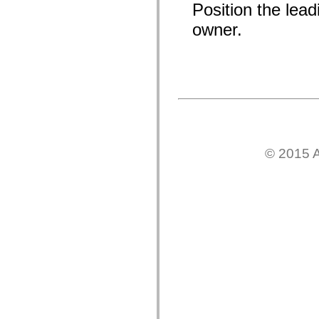
Position the lead
mx.olap
mx.olap.aggregators
owner.
mx.preloaders
mx.printing
mx.resources
mx.rpc
mx.rpc.events
mx.rpc.http
mx.rpc.http.mxml
mx.rpc.mxml
mx.rpc.remoting
mx.rpc.remoting.mxml
mx.rpc.soap
mx.rpc.soap.mxml
© 2015 A
mx.rpc.wsdl
mx.rpc.xml
mx.skins
mx.skins.halo
mx.skins.spark
mx.skins.wireframe
mx.skins.wireframe.windowChrome
mx.states
mx.styles
mx.utils
mx.validators
spark.accessibility
spark.automation.delegates
spark.automation.delegates.components
spark.automation.delegates.components.gridClasses
spark.automation.delegates.components.mediaClasses