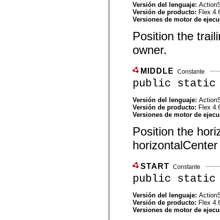
mx.controls
Versión del lenguaje:
ActionS
mx.controls.advancedDataGridClasses
Versión de producto:
Flex 4.
mx.controls.dataGridClasses
Versiones de motor de ejec
mx.controls.listClasses
Position the trail
mx.controls.menuClasses
mx.controls.olapDataGridClasses
owner.
mx.controls.scrollClasses
mx.controls.sliderClasses
mx.controls.textClasses
mx.controls.treeClasses
MIDDLE
Constante
mx.controls.videoClasses
public static
mx.core
mx.core.windowClasses
mx.effects
Versión del lenguaje:
ActionS
mx.effects.easing
Versión de producto:
Flex 4.
mx.effects.effectClasses
Versiones de motor de ejec
mx.events
Position the hori
mx.filters
mx.flash
horizontalCenter
mx.formatters
mx.geom
mx.graphics
START
mx.graphics.codec
Constante
mx.graphics.shaderClasses
public static
mx.logging
mx.logging.errors
Versión del lenguaje:
ActionS
mx.logging.targets
Versión de producto:
Flex 4.
mx.managers
Versiones de motor de ejec
mx.modules
mx.netmon