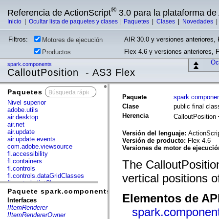
®
Referencia de ActionScript
3.0 para la plataforma d
Inicio
|
Ocultar lista de paquetes y clases
|
Paquetes
|
Clases
|
Novedades
Filtros:
AIR 30.0 y versiones anteriores, 
Motores de ejecución
Flex 4.6 y versiones anteriores, 
Productos
Ocu
spark.components
CalloutPosition - AS3 Flex
Paquetes
x
Paquete
spark.compone
Nivel superior
Clase
public final cla
adobe.utils
Herencia
CalloutPosition
air.desktop
air.net
air.update
Versión del lenguaje:
ActionScri
air.update.events
Versión de producto:
Flex 4.6
com.adobe.viewsource
Versiones de motor de ejecuci
fl.accessibility
fl.containers
The CalloutPositio
fl.controls
vertical positions 
fl.controls.dataGridClasses
fl.controls.listClasses
fl.controls.progressBarClasses
Paquete spark.components
Elementos de API
fl.core
Interfaces
fl.data
IItemRenderer
spark.component
fl.display
IItemRendererOwner