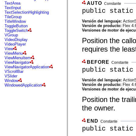
mx.automation.air
AUTO
TextArea
Constante
mx.automation.delegates
TextInput
public static
mx.automation.delegates.advancedDataGrid
TextSelectionHighlighting
mx.automation.delegates.charts
TileGroup
mx.automation.delegates.containers
Versión del lenguaje:
ActionS
TitleWindow
mx.automation.delegates.controls
Versión de producto:
Flex 4.
ToggleButton
mx.automation.delegates.controls.dataGridClasses
Versiones de motor de ejec
ToggleSwitch
mx.automation.delegates.controls.fileSystemClasses
VGroup
mx.automation.delegates.core
Position the call
VideoDisplay
mx.automation.delegates.flashflexkit
VideoPlayer
requires the least
mx.automation.events
View
mx.binding
ViewMenu
mx.binding.utils
ViewMenuItem
mx.charts
BEFORE
ViewNavigator
Constante
mx.charts.chartClasses
ViewNavigatorApplication
public static
mx.charts.effects
VScrollBar
mx.charts.effects.effectClasses
VSlider
mx.charts.events
Versión del lenguaje:
ActionS
Window
mx.charts.renderers
Versión de producto:
Flex 4.
WindowedApplication
mx.charts.series
Versiones de motor de ejec
mx.charts.series.items
mx.charts.series.renderData
Position the trai
mx.charts.styles
the owner.
mx.collections
mx.collections.errors
mx.containers
mx.containers.accordionClasses
END
Constante
mx.containers.dividedBoxClasses
public static
mx.containers.errors
mx.containers.utilityClasses