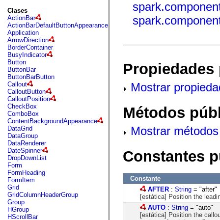
fl.events
spark.components
fl.ik
Clases
fl.lang
spark.components
ActionBar
fl.livepreview
ActionBarDefaultButtonAppearance
fl.managers
Application
fl.motion
ArrowDirection
fl.motion.easing
BorderContainer
fl.rsl
BusyIndicator
fl.text
Button
Propiedades 
fl.transitions
ButtonBar
fl.transitions.easing
ButtonBarButton
fl.video
Mostrar propieda
Callout
flash.accessibility
CalloutButton
flash.concurrent
CalloutPosition
flash.crypto
CheckBox
Métodos públ
flash.data
ComboBox
flash.desktop
ContentBackgroundAppearance
flash.display
Mostrar métodos 
DataGrid
flash.display3D
DataGroup
flash.display3D.textures
DataRenderer
flash.errors
DateSpinner
Constantes p
flash.events
DropDownList
flash.external
Form
flash.filesystem
FormHeading
flash.filters
Constante
FormItem
flash.geom
Grid
AFTER
:
String
= "after"
flash.globalization
GridColumnHeaderGroup
[estática] Position the leadi
flash.html
Group
flash.media
AUTO
:
String
= "auto"
HGroup
flash.net
[estática] Position the callo
HScrollBar