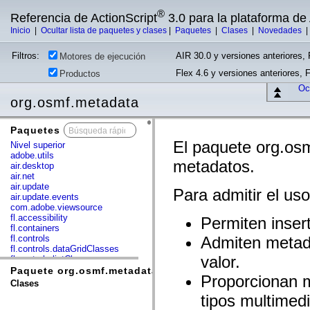
®
Referencia de ActionScript
3.0 para la plataforma d
Inicio
|
Ocultar lista de paquetes y clases
|
Paquetes
|
Clases
|
Novedades
Filtros:
AIR 30.0 y versiones anteriores, 
Motores de ejecución
Flex 4.6 y versiones anteriores, 
Productos
Ocu
org.osmf.metadata
Paquetes
x
El paquete org.os
Nivel superior
adobe.utils
metadatos.
air.desktop
air.net
air.update
Para admitir el us
air.update.events
com.adobe.viewsource
fl.accessibility
Permiten insert
fl.containers
fl.controls
Admiten metada
fl.controls.dataGridClasses
valor.
fl.controls.listClasses
fl.controls.progressBarClasses
Paquete org.osmf.metadata
Proporcionan 
fl.core
Clases
fl.data
tipos multimedi
fl.display