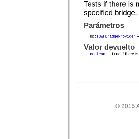
flash.net.dns
Tests if there is
flash.net.drm
flash.notifications
specified bridge.
flash.permissions
flash.printing
Parámetros
flash.profiler
flash.sampler
flash.security
—
bp
:
ISWFBridgeProvider
flash.sensors
flash.system
Valor devuelto
flash.text
flash.text.engine
—
if there i
Boolean
true
flash.text.ime
flash.ui
flash.utils
flash.xml
flashx.textLayout
flashx.textLayout.compose
flashx.textLayout.container
flashx.textLayout.conversion
flashx.textLayout.edit
flashx.textLayout.elements
flashx.textLayout.events
© 2015 A
flashx.textLayout.factory
flashx.textLayout.formats
flashx.textLayout.operations
flashx.textLayout.utils
flashx.undo
mx.accessibility
mx.automation