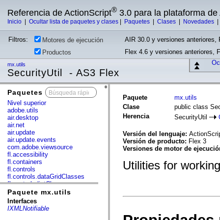
®
Referencia de ActionScript
3.0 para la plataforma d
Inicio
|
Ocultar lista de paquetes y clases
|
Paquetes
|
Clases
|
Novedades
Filtros:
AIR 30.0 y versiones anteriores, 
Motores de ejecución
Flex 4.6 y versiones anteriores, 
Productos
Ocu
mx.utils
SecurityUtil - AS3 Flex
Paquetes
x
Paquete
mx.utils
Nivel superior
Clase
public class Sec
adobe.utils
Herencia
SecurityUtil
air.desktop
air.net
air.update
Versión del lenguaje:
ActionScri
air.update.events
Versión de producto:
Flex 3
com.adobe.viewsource
Versiones de motor de ejecuci
fl.accessibility
fl.containers
Utilities for workin
fl.controls
fl.controls.dataGridClasses
fl.controls.listClasses
fl.controls.progressBarClasses
Paquete mx.utils
fl.core
Interfaces
fl.data
IXMLNotifiable
fl.display