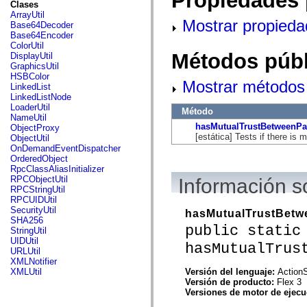
Propiedades 
fl.events
Clases
fl.ik
ArrayUtil
Mostrar propieda
fl.lang
Base64Decoder
fl.livepreview
Base64Encoder
fl.managers
ColorUtil
fl.motion
Métodos públ
DisplayUtil
fl.motion.easing
GraphicsUtil
fl.rsl
HSBColor
Mostrar métodos 
fl.text
LinkedList
fl.transitions
LinkedListNode
fl.transitions.easing
LoaderUtil
Método
fl.video
NameUtil
flash.accessibility
hasMutualTrustBetweenPa
ObjectProxy
flash.concurrent
[estática] Tests if there is 
ObjectUtil
flash.crypto
OnDemandEventDispatcher
flash.data
OrderedObject
flash.desktop
RpcClassAliasInitializer
flash.display
RPCObjectUtil
Información 
flash.display3D
RPCStringUtil
flash.display3D.textures
RPCUIDUtil
flash.errors
SecurityUtil
hasMutualTrustBetw
flash.events
SHA256
public static
flash.external
StringUtil
flash.filesystem
UIDUtil
hasMutualTrus
flash.filters
URLUtil
flash.geom
XMLNotifier
flash.globalization
Versión del lenguaje:
ActionS
XMLUtil
flash.html
Versión de producto:
Flex 3
flash.media
Versiones de motor de ejec
flash.net