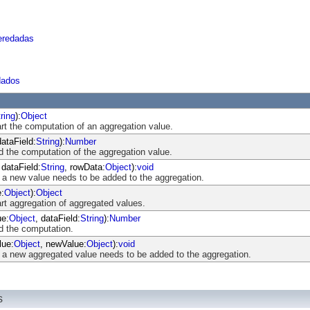
eredadas
dados
ring
):
Object
art the computation of an aggregation value.
dataField:
String
):
Number
d the computation of the aggregation value.
 dataField:
String
, rowData:
Object
):
void
 a new value needs to be added to the aggregation.
e:
Object
):
Object
art aggregation of aggregated values.
ue:
Object
, dataField:
String
):
Number
nd the computation.
lue:
Object
, newValue:
Object
):
void
 a new aggregated value needs to be added to the aggregation.
s