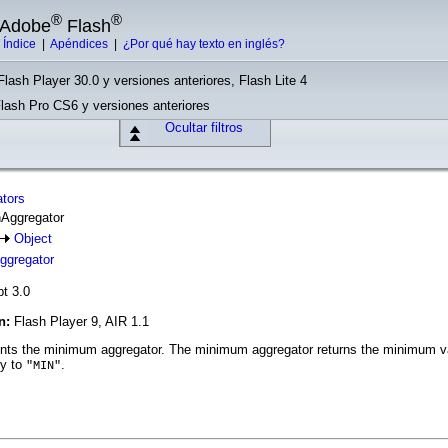
®
®
e Adobe
Flash
|
Índice
|
Apéndices
|
¿Por qué hay texto en inglés?
Flash Player 30.0 y versiones anteriores, Flash Lite 4
Flash Pro CS6 y versiones anteriores
Ocultar filtros
ators
nAggregator
Object
gregator
pt 3.0
ón:
Flash Player 9, AIR 1.1
ts the minimum aggregator. The minimum aggregator returns the minimum val
ty to
.
"MIN"