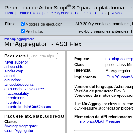
®
Referencia de ActionScript
3.0 para la plataforma d
Inicio
|
Ocultar lista de paquetes y clases
|
Paquetes
|
Clases
|
Novedades
Filtros:
AIR 30.0 y versiones anteriores, 
Motores de ejecución
Flex 4.6 y versiones anteriores, 
Productos
mx.olap.aggregators
MinAggregator - AS3 Flex
Paquetes
x
Paquete
mx.olap.aggreg
Nivel superior
Clase
public class Mi
adobe.utils
Herencia
MinAggregator
air.desktop
air.net
Implementa
IOLAPCustomAg
air.update
air.update.events
Versión del lenguaje:
ActionScri
com.adobe.viewsource
Versión de producto:
Flex 3
fl.accessibility
Versiones de motor de ejecuci
fl.containers
fl.controls
The MinAggregator class implemen
fl.controls.dataGridClasses
proper
OLAPMeasure.aggregator
fl.controls.listClasses
fl.controls.progressBarClasses
Paquete mx.olap.aggregators
Elementos de API relacionados
fl.core
mx.olap.OLAPMeasure
Clases
fl.data
AverageAggregator
fl.display
CountAggregator