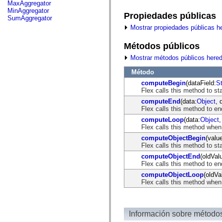
fl.events
MaxAggregator
fl.ik
MinAggregator
Propiedades públicas
fl.lang
SumAggregator
fl.livepreview
Mostrar propiedades públicas h
fl.managers
fl.motion
Métodos públicos
fl.motion.easing
fl.rsl
Mostrar métodos públicos here
fl.text
fl.transitions
Método
fl.transitions.easing
fl.video
computeBegin
(dataField:
St
flash.accessibility
Flex calls this method to st
flash.concurrent
computeEnd
(data:
Object
, 
flash.crypto
Flex calls this method to en
flash.data
computeLoop
(data:
Object
,
flash.desktop
Flex calls this method when
flash.display
flash.display3D
computeObjectBegin
(valu
flash.display3D.textures
Flex calls this method to st
flash.errors
computeObjectEnd
(oldVal
flash.events
Flex calls this method to e
flash.external
flash.filesystem
computeObjectLoop
(oldVa
flash.filters
Flex calls this method when
flash.geom
flash.globalization
flash.html
flash.media
Información sobre método
flash.net