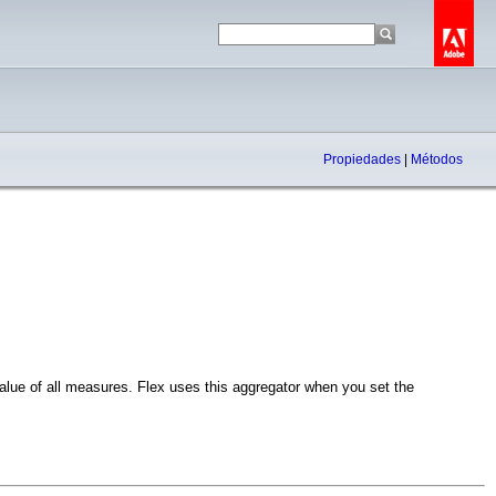
Propiedades
|
Métodos
ue of all measures. Flex uses this aggregator when you set the