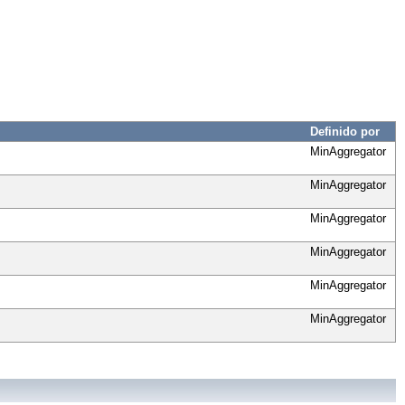
Definido por
MinAggregator
MinAggregator
MinAggregator
MinAggregator
MinAggregator
MinAggregator