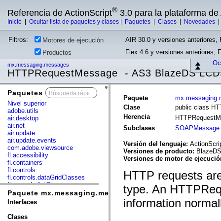
®
Referencia de ActionScript
3.0 para la plataforma d
Inicio
|
Ocultar lista de paquetes y clases
|
Paquetes
|
Clases
|
Novedades
Filtros:
AIR 30.0 y versiones anteriores, 
Motores de ejecución
Flex 4.6 y versiones anteriores, 
Productos
Ocu
mx.messaging.messages
HTTPRequestMessage - AS3 BlazeDS LCD
Paquetes
x
Paquete
mx.messaging.
Nivel superior
Clase
public class 
adobe.utils
Herencia
HTTPRequestM
air.desktop
air.net
Subclases
SOAPMessage
air.update
air.update.events
Versión del lenguaje:
ActionScri
com.adobe.viewsource
Versiones de producto:
BlazeDS 
fl.accessibility
Versiones de motor de ejecuci
fl.containers
fl.controls
HTTP requests are
fl.controls.dataGridClasses
fl.controls.listClasses
type. An HTTPReq
fl.controls.progressBarClasses
Paquete mx.messaging.messages
fl.core
information norma
Interfaces
fl.data
fl.display
Clases