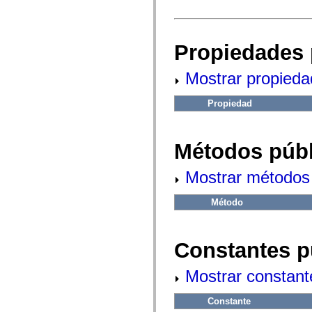
fl.events
fl.ik
fl.lang
fl.livepreview
fl.managers
Propiedades 
fl.motion
fl.motion.easing
Mostrar propieda
fl.rsl
fl.text
fl.transitions
Propiedad
fl.transitions.easing
fl.video
flash.accessibility
flash.concurrent
Métodos públ
flash.crypto
flash.data
flash.desktop
Mostrar métodos 
flash.display
flash.display3D
flash.display3D.textures
Método
flash.errors
flash.events
flash.external
flash.filesystem
Constantes p
flash.filters
flash.geom
Mostrar constant
flash.globalization
flash.html
flash.media
Constante
flash.net