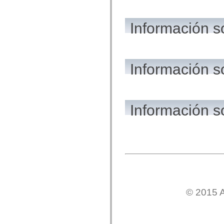
flash.net.dns
flash.net.drm
flash.notifications
Información s
flash.permissions
flash.printing
flash.profiler
flash.sampler
flash.security
flash.sensors
Información s
flash.system
flash.text
flash.text.engine
flash.text.ime
flash.ui
Información s
flash.utils
flash.xml
flashx.textLayout
flashx.textLayout.compose
flashx.textLayout.container
flashx.textLayout.conversion
flashx.textLayout.edit
flashx.textLayout.elements
flashx.textLayout.events
flashx.textLayout.factory
flashx.textLayout.formats
flashx.textLayout.operations
© 2015 A
flashx.textLayout.utils
flashx.undo
mx.accessibility
mx.automation