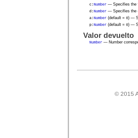
mx.olap
— Specifies the t
c
:
Number
mx.olap.aggregators
— Specifies the d
d
:
Number
mx.preloaders
mx.printing
(default =
)
— Sp
a
:
Number
0
mx.resources
(default =
)
— Sp
p
:
Number
0
mx.rpc
mx.rpc.events
Valor devuelto
mx.rpc.http
mx.rpc.http.mxml
— Number correspon
Number
mx.rpc.mxml
mx.rpc.remoting
mx.rpc.remoting.mxml
mx.rpc.soap
mx.rpc.soap.mxml
mx.rpc.wsdl
mx.rpc.xml
mx.skins
mx.skins.halo
mx.skins.spark
mx.skins.wireframe
© 2015 A
mx.skins.wireframe.windowChrome
mx.states
mx.styles
mx.utils
mx.validators
spark.accessibility
spark.automation.delegates
spark.automation.delegates.components
spark.automation.delegates.components.gridClasses
spark.automation.delegates.components.mediaClasses