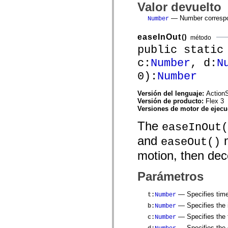
mx.automation.air
Valor devuelto
mx.automation.delegates
— Number correspon
mx.automation.delegates.advancedDataGrid
Number
mx.automation.delegates.charts
mx.automation.delegates.containers
easeInOut
()
método
mx.automation.delegates.controls
public static
mx.automation.delegates.controls.dataGridClasses
mx.automation.delegates.controls.fileSystemClasses
c:
Number
, d:
N
mx.automation.delegates.core
mx.automation.delegates.flashflexkit
0):
Number
mx.automation.events
mx.binding
Versión del lenguaje:
ActionS
mx.binding.utils
Versión de producto:
Flex 3
mx.charts
Versiones de motor de ejec
mx.charts.chartClasses
mx.charts.effects
The
easeInOut(
mx.charts.effects.effectClasses
mx.charts.events
and
m
easeOut()
mx.charts.renderers
mx.charts.series
motion, then dec
mx.charts.series.items
mx.charts.series.renderData
mx.charts.styles
Parámetros
mx.collections
mx.collections.errors
mx.containers
— Specifies time
t
:
Number
mx.containers.accordionClasses
— Specifies the i
b
:
Number
mx.containers.dividedBoxClasses
— Specifies the t
mx.containers.errors
c
:
Number
mx.containers.utilityClasses
— Specifies the d