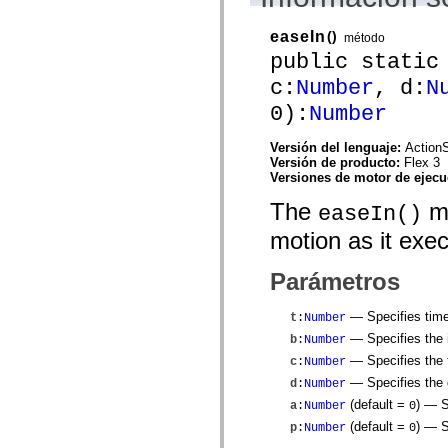
flash.net.dns
flash.net.drm
flash.notifications
easeIn
()
método
flash.permissions
public static
flash.printing
flash.profiler
c:
Number
, d:
N
flash.sampler
0):
Number
flash.security
flash.sensors
flash.system
Versión del lenguaje:
ActionS
flash.text
Versión de producto:
Flex 3
flash.text.engine
Versiones de motor de ejec
flash.text.ime
flash.ui
The
me
easeIn()
flash.utils
flash.xml
motion as it exe
flashx.textLayout
flashx.textLayout.compose
flashx.textLayout.container
Parámetros
flashx.textLayout.conversion
flashx.textLayout.edit
— Specifies time
t
:
Number
flashx.textLayout.elements
flashx.textLayout.events
— Specifies the i
b
:
Number
flashx.textLayout.factory
— Specifies the t
c
:
Number
flashx.textLayout.formats
flashx.textLayout.operations
— Specifies the d
d
:
Number
flashx.textLayout.utils
(default =
)
— Sp
a
:
Number
0
flashx.undo
mx.accessibility
(default =
)
— Sp
p
:
Number
0
mx.automation