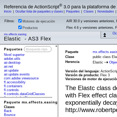
®
Referencia de ActionScript
3.0 para la plataforma d
Inicio
|
Ocultar lista de paquetes y clases
|
Paquetes
|
Clases
|
Novedades
Filtros:
AIR 30.0 y versiones anteriores, 
Motores de ejecución
Flex 4.6 y versiones anteriores, 
Productos
Ocu
mx.effects.easing
Elastic - AS3 Flex
Paquetes
x
Paquete
mx.effects.easi
Nivel superior
Clase
public class Ela
adobe.utils
Herencia
Elastic
Obje
air.desktop
air.net
air.update
Versión del lenguaje:
ActionScri
air.update.events
Versión de producto:
Flex 3
com.adobe.viewsource
Versiones de motor de ejecuci
fl.accessibility
fl.containers
The Elastc class d
fl.controls
with Flex effect c
fl.controls.dataGridClasses
fl.controls.listClasses
exponentially deca
fl.controls.progressBarClasses
Paquete mx.effects.easing
fl.core
Clases
http://www.robert
fl.data
Back
fl.display
Bounce