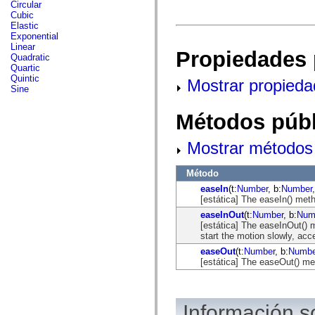
fl.events
Circular
fl.ik
Cubic
fl.lang
Elastic
fl.livepreview
Exponential
fl.managers
Linear
Propiedades 
fl.motion
Quadratic
fl.motion.easing
Quartic
fl.rsl
Quintic
Mostrar propieda
fl.text
Sine
fl.transitions
fl.transitions.easing
Métodos públ
fl.video
flash.accessibility
flash.concurrent
Mostrar métodos 
flash.crypto
flash.data
flash.desktop
Método
flash.display
easeIn
(t:
Number
, b:
Number
flash.display3D
[estática] The easeIn() met
flash.display3D.textures
flash.errors
easeInOut
(t:
Number
, b:
Num
flash.events
[estática] The easeInOut() 
flash.external
start the motion slowly, acc
flash.filesystem
easeOut
(t:
Number
, b:
Numbe
flash.filters
[estática] The easeOut() me
flash.geom
flash.globalization
flash.html
flash.media
Información 
flash.net