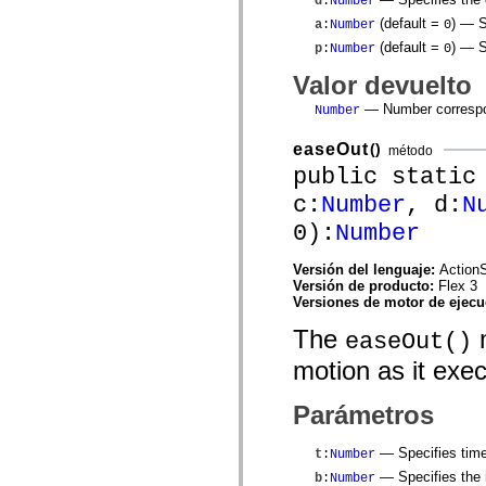
d
:
Number
mx.controls
(default =
)
— Sp
mx.controls.advancedDataGridClasses
a
:
Number
0
mx.controls.dataGridClasses
(default =
)
— Sp
p
:
Number
0
mx.controls.listClasses
mx.controls.menuClasses
Valor devuelto
mx.controls.olapDataGridClasses
mx.controls.scrollClasses
— Number correspon
Number
mx.controls.sliderClasses
mx.controls.textClasses
easeOut
()
método
mx.controls.treeClasses
public static
mx.controls.videoClasses
mx.core
c:
Number
, d:
N
mx.core.windowClasses
mx.effects
0):
Number
mx.effects.easing
mx.effects.effectClasses
mx.events
Versión del lenguaje:
ActionS
mx.filters
Versión de producto:
Flex 3
mx.flash
Versiones de motor de ejec
mx.formatters
The
m
mx.geom
easeOut()
mx.graphics
motion as it exe
mx.graphics.codec
mx.graphics.shaderClasses
mx.logging
Parámetros
mx.logging.errors
mx.logging.targets
mx.managers
— Specifies time
t
:
Number
mx.modules
— Specifies the i
b
:
Number
mx.netmon