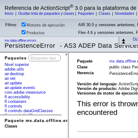
®
Referencia de ActionScript
3.0 para la plataforma d
Inicio
|
Ocultar lista de paquetes y clases
|
Paquetes
|
Clases
|
Novedades
Filtros:
AIR 30.0 y versiones anteriores, 
Motores de ejecución
Flex 4.6 y versiones anteriores, 
Productos
Ocu
mx.data.offline.errors
PersistenceError - AS3 ADEP Data Service
Paquetes
x
Paquete
mx.data.offline.
Nivel superior
Clase
public class Pe
adobe.utils
Herencia
PersistenceErr
air.desktop
air.net
air.update
Versión del lenguaje:
ActionScri
air.update.events
Versión de producto:
Adobe Digi
com.adobe.viewsource
Versiones de motor de ejecuci
fl.accessibility
fl.containers
This error is throw
fl.controls
encountered
fl.controls.dataGridClasses
fl.controls.listClasses
fl.controls.progressBarClasses
Paquete mx.data.offline.errors
fl.core
Clases
fl.data
fl.display