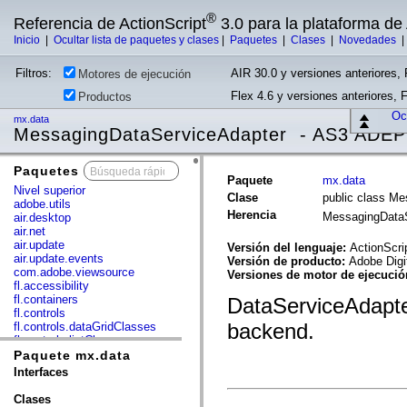
®
Referencia de ActionScript
3.0 para la plataforma d
Inicio
|
Ocultar lista de paquetes y clases
|
Paquetes
|
Clases
|
Novedades
Filtros:
AIR 30.0 y versiones anteriores, 
Motores de ejecución
Flex 4.6 y versiones anteriores, 
Productos
Ocu
mx.data
MessagingDataServiceAdapter - AS3 ADEP 
Paquetes
x
Paquete
mx.data
Nivel superior
Clase
public class M
adobe.utils
Herencia
MessagingData
air.desktop
air.net
air.update
Versión del lenguaje:
ActionScri
air.update.events
Versión de producto:
Adobe Digi
com.adobe.viewsource
Versiones de motor de ejecuci
fl.accessibility
fl.containers
DataServiceAdapte
fl.controls
backend.
fl.controls.dataGridClasses
fl.controls.listClasses
fl.controls.progressBarClasses
Paquete mx.data
fl.core
Interfaces
fl.data
fl.display
Clases