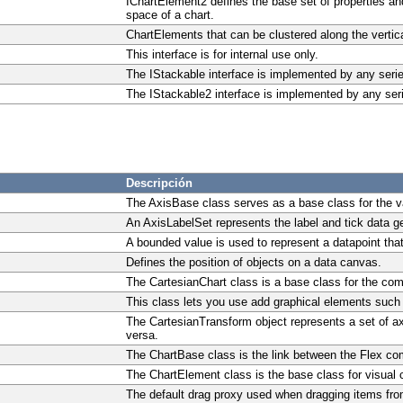
IChartElement2 defines the base set of properties a
space of a chart.
ChartElements that can be clustered along the vertica
This interface is for internal use only.
The IStackable interface is implemented by any seri
The IStackable2 interface is implemented by any ser
Descripción
The AxisBase class serves as a base class for the va
An AxisLabelSet represents the label and tick data g
A bounded value is used to represent a datapoint that
Defines the position of objects on a data canvas.
The CartesianChart class is a base class for the co
This class lets you use add graphical elements such 
The CartesianTransform object represents a set of a
versa.
The ChartBase class is the link between the Flex co
The ChartElement class is the base class for visual 
The default drag proxy used when dragging items from