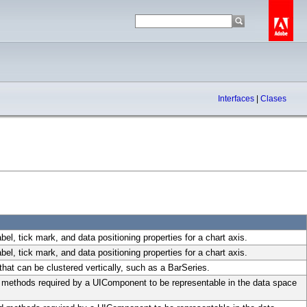
Interfaces
|
Clases
abel, tick mark, and data positioning properties for a chart axis.
abel, tick mark, and data positioning properties for a chart axis.
hat can be clustered vertically, such as a BarSeries.
d methods required by a UIComponent to be representable in the data space