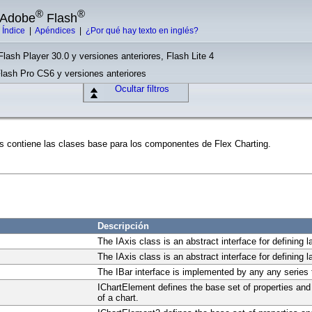
®
®
e Adobe
Flash
|
Índice
|
Apéndices
|
¿Por qué hay texto en inglés?
Flash Player 30.0 y versiones anteriores, Flash Lite 4
Flash Pro CS6 y versiones anteriores
Ocultar filtros
s contiene las clases base para los componentes de Flex Charting.
Descripción
The IAxis class is an abstract interface for defining l
The IAxis class is an abstract interface for defining l
The IBar interface is implemented by any any series t
IChartElement defines the base set of properties an
of a chart.