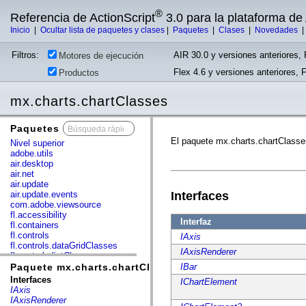
®
Referencia de ActionScript
3.0 para la plataforma d
Inicio
|
Ocultar lista de paquetes y clases
|
Paquetes
|
Clases
|
Novedades
Filtros:
AIR 30.0 y versiones anteriores, 
Motores de ejecución
Flex 4.6 y versiones anteriores, 
Productos
mx.charts.chartClasses
Paquetes
x
El paquete mx.charts.chartClasse
Nivel superior
adobe.utils
air.desktop
air.net
air.update
air.update.events
Interfaces
com.adobe.viewsource
fl.accessibility
Interfaz
fl.containers
fl.controls
IAxis
fl.controls.dataGridClasses
IAxisRenderer
fl.controls.listClasses
fl.controls.progressBarClasses
Paquete mx.charts.chartClasses
IBar
fl.core
Interfaces
IChartElement
fl.data
IAxis
fl.display
IAxisRenderer