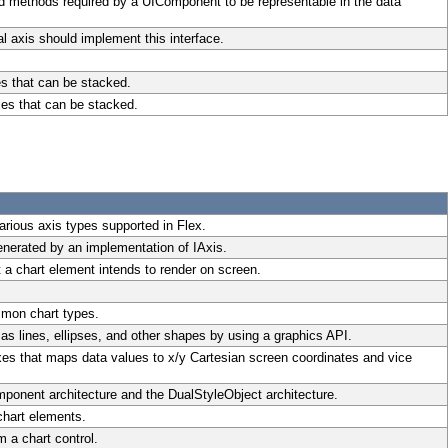
nd methods required by a UIComponent to be representable in the data
l axis should implement this interface.
es that can be stacked.
ies that can be stacked.
rious axis types supported in Flex.
enerated by an implementation of IAxis.
 a chart element intends to render on screen.
mmon chart types.
as lines, ellipses, and other shapes by using a graphics API.
xes that maps data values to x/y Cartesian screen coordinates and vice
mponent architecture and the DualStyleObject architecture.
chart elements.
 a chart control.