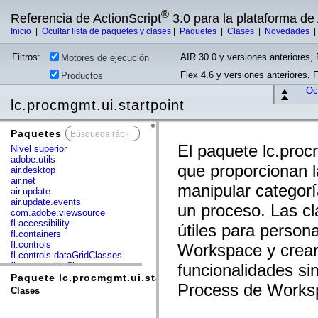
®
Referencia de ActionScript
3.0 para la plataforma d
Inicio
|
Ocultar lista de paquetes y clases
|
Paquetes
|
Clases
|
Novedades
Filtros:
AIR 30.0 y versiones anteriores, 
Motores de ejecución
Flex 4.6 y versiones anteriores, 
Productos
Ocu
lc.procmgmt.ui.startpoint
Paquetes
x
El paquete lc.proc
Nivel superior
adobe.utils
que proporcionan l
air.desktop
air.net
manipular categorí
air.update
air.update.events
un proceso. Las c
com.adobe.viewsource
fl.accessibility
útiles para persona
fl.containers
fl.controls
Workspace y crear
fl.controls.dataGridClasses
fl.controls.listClasses
funcionalidades si
fl.controls.progressBarClasses
Paquete lc.procmgmt.ui.startpoint
Process de Works
fl.core
Clases
fl.data
fl.display