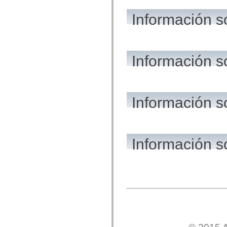
flash.net.dns
flash.net.drm
Información s
flash.notifications
flash.permissions
flash.printing
flash.profiler
flash.sampler
flash.security
Información s
flash.sensors
flash.system
flash.text
flash.text.engine
flash.text.ime
Información 
flash.ui
flash.utils
flash.xml
flashx.textLayout
flashx.textLayout.compose
flashx.textLayout.container
Información s
flashx.textLayout.conversion
flashx.textLayout.edit
flashx.textLayout.elements
flashx.textLayout.events
flashx.textLayout.factory
flashx.textLayout.formats
flashx.textLayout.operations
flashx.textLayout.utils
flashx.undo
mx.accessibility
mx.automation