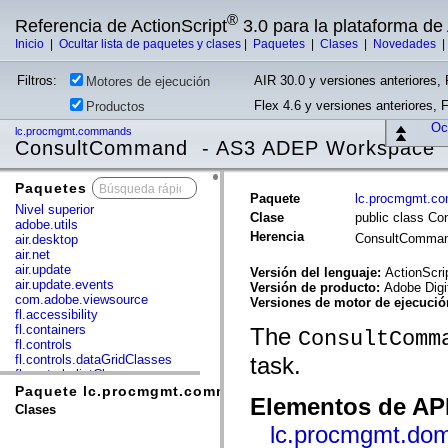
®
Referencia de ActionScript
3.0 para la plataforma d
Inicio
|
Ocultar lista de paquetes y clases
|
Paquetes
|
Clases
|
Novedades
Filtros:
AIR 30.0 y versiones anteriores, 
Motores de ejecución
Flex 4.6 y versiones anteriores, 
Productos
Ocu
lc.procmgmt.commands
ConsultCommand - AS3 ADEP Workspace
Paquetes
x
Paquete
lc.procmgmt.c
Nivel superior
Clase
public class C
adobe.utils
Herencia
ConsultComma
air.desktop
air.net
air.update
Versión del lenguaje:
ActionScri
air.update.events
Versión de producto:
Adobe Digi
com.adobe.viewsource
Versiones de motor de ejecuci
fl.accessibility
fl.containers
The
ConsultComm
fl.controls
fl.controls.dataGridClasses
task.
fl.controls.listClasses
fl.controls.progressBarClasses
Paquete lc.procmgmt.commands
Elementos de API
fl.core
Clases
fl.data
lc.procmgmt.dom
fl.display