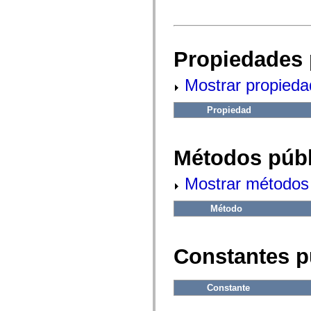
fl.events
fl.ik
fl.lang
fl.livepreview
fl.managers
Propiedades 
fl.motion
fl.motion.easing
fl.rsl
Mostrar propieda
fl.text
fl.transitions
fl.transitions.easing
Propiedad
fl.video
flash.accessibility
flash.concurrent
flash.crypto
Métodos públ
flash.data
flash.desktop
flash.display
Mostrar métodos 
flash.display3D
flash.display3D.textures
Método
flash.errors
flash.events
flash.external
flash.filesystem
Constantes p
flash.filters
flash.geom
flash.globalization
flash.html
Constante
flash.media
flash.net