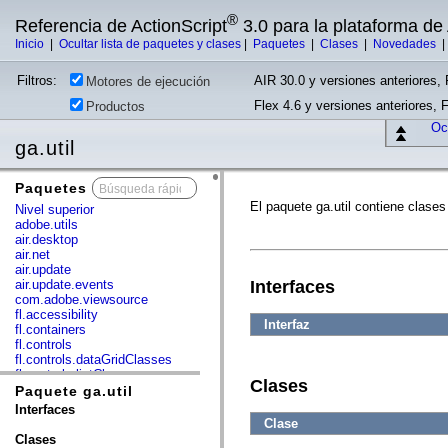
®
Referencia de ActionScript
3.0 para la plataforma d
Inicio
|
Ocultar lista de paquetes y clases
|
Paquetes
|
Clases
|
Novedades
Filtros:
AIR 30.0 y versiones anteriores, 
Motores de ejecución
Flex 4.6 y versiones anteriores, 
Productos
Ocu
ga.util
Paquetes
x
El paquete ga.util contiene clases
Nivel superior
adobe.utils
air.desktop
air.net
air.update
air.update.events
Interfaces
com.adobe.viewsource
fl.accessibility
Interfaz
fl.containers
fl.controls
fl.controls.dataGridClasses
fl.controls.listClasses
Clases
fl.controls.progressBarClasses
Paquete ga.util
fl.core
Interfaces
fl.data
Clase
fl.display
Clases