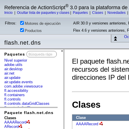
®
Referencia de ActionScript
3.0 para la plataforma d
Inicio
|
Ocultar lista de paquetes y clases
|
Paquetes
|
Clases
|
Novedades
Filtros:
AIR 30.0 y versiones anteriores, 
Motores de ejecución
Flex 4.6 y versiones anteriores, 
Productos
Ocu
flash.net.dns
Paquetes
x
El paquete flash.ne
Nivel superior
adobe.utils
recursos del sist
air.desktop
air.net
direcciones IP del 
air.update
air.update.events
com.adobe.viewsource
fl.accessibility
fl.containers
fl.controls
Clases
fl.controls.dataGridClasses
fl.controls.listClasses
fl.controls.progressBarClasses
Paquete flash.net.dns
fl.core
Clase
Clases
fl.data
AAAARecord
AAAARecord
fl.display
ARecord