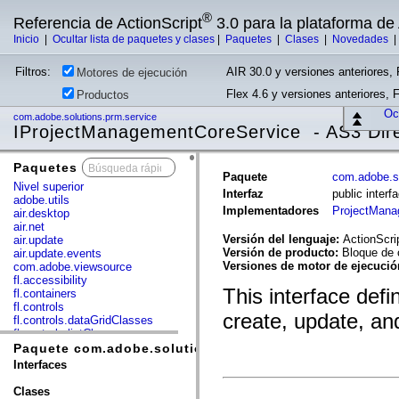
®
Referencia de ActionScript
3.0 para la plataforma d
Inicio
|
Ocultar lista de paquetes y clases
|
Paquetes
|
Clases
|
Novedades
Filtros:
AIR 30.0 y versiones anteriores, 
Motores de ejecución
Flex 4.6 y versiones anteriores, 
Productos
Ocu
com.adobe.solutions.prm.service
IProjectManagementCoreService - AS3 Dire
Paquetes
x
Paquete
com.adobe.so
Nivel superior
Interfaz
public inter
adobe.utils
Implementadores
ProjectMana
air.desktop
air.net
Versión del lenguaje:
ActionScri
air.update
Versión de producto:
Bloque de 
air.update.events
Versiones de motor de ejecuci
com.adobe.viewsource
fl.accessibility
This interface def
fl.containers
fl.controls
create, update, and
fl.controls.dataGridClasses
fl.controls.listClasses
fl.controls.progressBarClasses
Paquete com.adobe.solutions.prm.service
fl.core
Interfaces
fl.data
fl.display
Clases