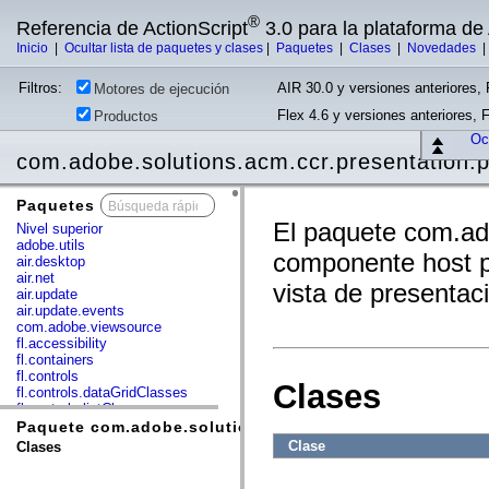
®
Referencia de ActionScript
3.0 para la plataforma d
Inicio
|
Ocultar lista de paquetes y clases
|
Paquetes
|
Clases
|
Novedades
Filtros:
AIR 30.0 y versiones anteriores, 
Motores de ejecución
Flex 4.6 y versiones anteriores, 
Productos
Ocu
com.adobe.solutions.acm.ccr.presentation.
Paquetes
x
El paquete com.ado
Nivel superior
adobe.utils
componente host pa
air.desktop
air.net
vista de presenta
air.update
air.update.events
com.adobe.viewsource
fl.accessibility
fl.containers
fl.controls
Clases
fl.controls.dataGridClasses
fl.controls.listClasses
fl.controls.progressBarClasses
Paquete com.adobe.solutions.acm.ccr.presentation.pdf
fl.core
Clase
Clases
fl.data
fl.display