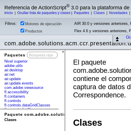
®
Referencia de ActionScript
3.0 para la plataforma d
Inicio
|
Ocultar lista de paquetes y clases
|
Paquetes
|
Clases
|
Novedades
Filtros:
AIR 30.0 y versiones anteriores, 
Motores de ejecución
Flex 4.6 y versiones anteriores, 
Productos
Ocu
com.adobe.solutions.acm.ccr.presentation.
Paquetes
x
El paquete
Nivel superior
adobe.utils
com.adobe.solutio
air.desktop
air.net
contiene el compo
air.update
air.update.events
captura de datos d
com.adobe.viewsource
fl.accessibility
Correspondence.
fl.containers
fl.controls
fl.controls.dataGridClasses
fl.controls.listClasses
fl.controls.progressBarClasses
Paquete com.adobe.solutions.acm.ccr.presentation.dat
fl.core
Clases
Clases
fl.data
fl.display