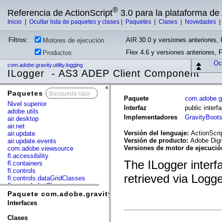
®
Referencia de ActionScript
3.0 para la plataforma d
Inicio
|
Ocultar lista de paquetes y clases
|
Paquetes
|
Clases
|
Novedades
Filtros:
AIR 30.0 y versiones anteriores, 
Motores de ejecución
Flex 4.6 y versiones anteriores, 
Productos
Ocu
com.adobe.gravity.utility.logging
ILogger - AS3 ADEP Client Component
Paquetes
x
Paquete
com.adobe.gra
Nivel superior
Interfaz
public interf
adobe.utils
Implementadores
GravityBoots
air.desktop
air.net
Versión del lenguaje:
ActionScri
air.update
Versión de producto:
Adobe Digi
air.update.events
Versiones de motor de ejecuci
com.adobe.viewsource
fl.accessibility
The ILogger interfa
fl.containers
fl.controls
retrieved via Logg
fl.controls.dataGridClasses
fl.controls.listClasses
fl.controls.progressBarClasses
Paquete com.adobe.gravity.utility.logging
fl.core
Interfaces
fl.data
fl.display
Clases