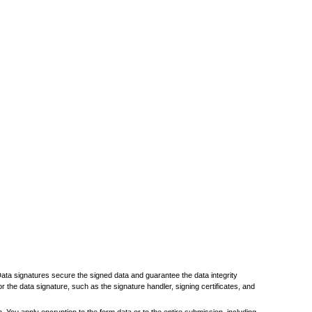
 Data signatures secure the signed data and guarantee the data integrity
r the data signature, such as the signature handler, signing certificates, and