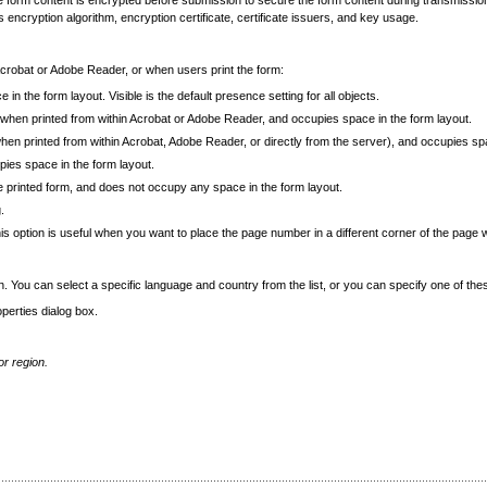
he form content is encrypted before submission to secure the form content during transmission.
 encryption algorithm, encryption certificate, certificate issuers, and key usage.
Acrobat or Adobe Reader, or when users print the form:
 in the form layout. Visible is the default presence setting for all objects.
orm when printed from within Acrobat or Adobe Reader, and occupies space in the form layout.
 (when printed from within Acrobat, Adobe Reader, or directly from the server), and occupies sp
upies space in the form layout.
the printed form, and does not occupy any space in the form layout.
.
his option is useful when you want to place the page number in a different corner of the page 
. You can select a specific language and country from the list, or you can specify one of the
perties dialog box.
or region.