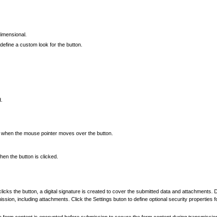
dimensional.
define a custom look for the button.
d.
rs when the mouse pointer moves over the button.
en the button is clicked.
 clicks the button, a digital signature is created to cover the submitted data and attachments.
ssion, including attachments. Click the Settings buton to define optional security properties fo