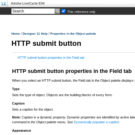
Adobe LiveCycle ES4
This reference only
/
/
Home
Designer 11 Help
Properties in the Object palette
HTTP submit button
HTTP submit button properties in the Field tab
HTTP submit button properties in the Field tab
When you select an HTTP submit button, the Field tab in the Object palette displays
Type
Sets the type of object. Objects are the building blocks of every form.
Caption
Sets a caption for the object.
Note:
Caption is a dynamic property. Dynamic properties are identified by active lab
command in the Object palette menu. See
Dynamically populate a caption
.
Appearance