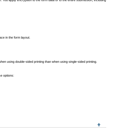
 You apply encryption to the form data or to the entire submission, including
ace in the form layout.
when using double-sided printing than when using single-sided printing.
se options: