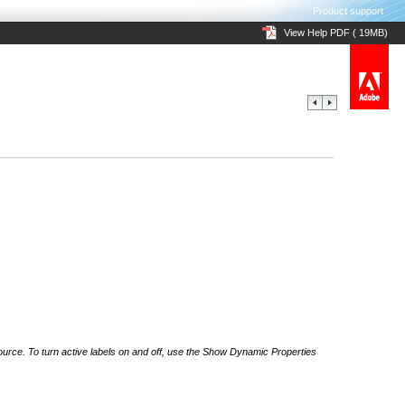
Product support
View Help PDF ( 19MB)
 source. To turn active labels on and off, use the Show Dynamic Properties