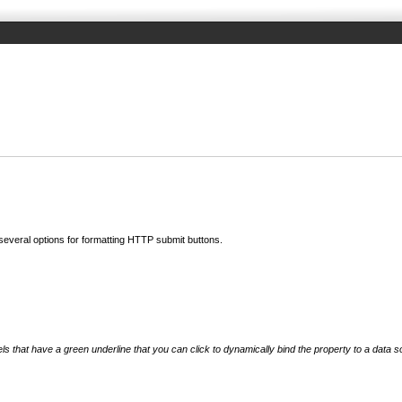
 several options for formatting HTTP submit buttons.
els that have a green underline that you can click to dynamically bind the property to a data