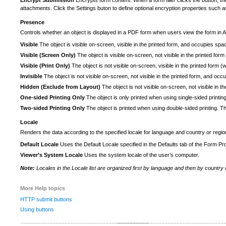
Encrypt Submission
Encrypts form content. When a form filler clicks the button, t
attachments. Click the Settings buton to define optional encryption properties such as
Presence
Controls whether an object is displayed in a PDF form when users view the form in 
Visible
The object is visible on-screen, visible in the printed form, and occupies space
Visible (Screen Only)
The object is visible on-screen, not visible in the printed f
Visible (Print Only)
The object is not visible on-screen, visible in the printed form
Invisible
The object is not visible on-screen, not visible in the printed form, and occ
Hidden (Exclude from Layout)
The object is not visible on-screen, not visible in 
One-sided Printing Only
The object is only printed when using single-sided printing
Two-sided Printing Only
The object is printed when using double-sided printing. T
Locale
Renders the data according to the specified locale for language and country or region
Default Locale
Uses the Default Locale specified in the Defaults tab of the Form Pro
Viewer’s System Locale
Uses the system locale of the user’s computer.
Note:
Locales in the Locale list are organized first by language and then by country 
More Help topics
HTTP submit buttons
Using buttons