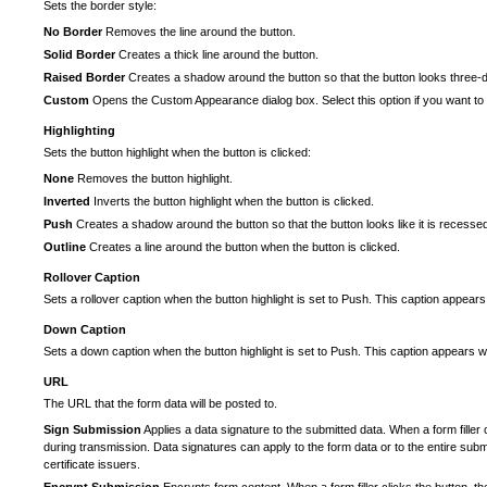
Sets the border style:
No Border
Removes the line around the button.
Solid Border
Creates a thick line around the button.
Raised Border
Creates a shadow around the button so that the button looks three-
Custom
Opens the Custom Appearance dialog box. Select this option if you want to 
Highlighting
Sets the button highlight when the button is clicked:
None
Removes the button highlight.
Inverted
Inverts the button highlight when the button is clicked.
Push
Creates a shadow around the button so that the button looks like it is recesse
Outline
Creates a line around the button when the button is clicked.
Rollover Caption
Sets a rollover caption when the button highlight is set to Push. This caption appea
Down Caption
Sets a down caption when the button highlight is set to Push. This caption appears wh
URL
The URL that the form data will be posted to.
Sign Submission
Applies a data signature to the submitted data. When a form filler
during transmission. Data signatures can apply to the form data or to the entire submi
certificate issuers.