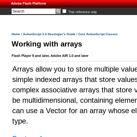
Adobe Flash Platform
This reference only
/
/
Home
ActionScript 3.0 Developer’s Guide
Core ActionScript Classes
Working with arrays
Flash Player 9 and later, Adobe AIR 1.0 and later
Arrays allow you to store multiple valu
simple indexed arrays that store values
complex associative arrays that store v
be multidimensional, containing elemen
can use a Vector for an array whose el
type.