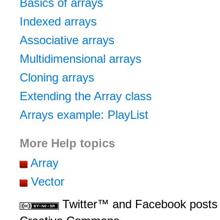
Basics of arrays
Indexed arrays
Associative arrays
Multidimensional arrays
Cloning arrays
Extending the Array class
Arrays example: PlayList
More Help topics
Array
Vector
Twitter™ and Facebook posts 