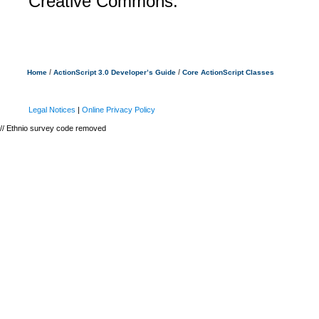
Creative Commons.
/
/
Home
ActionScript 3.0 Developer’s Guide
Core ActionScript Classes
Legal Notices
|
Online Privacy Policy
// Ethnio survey code removed