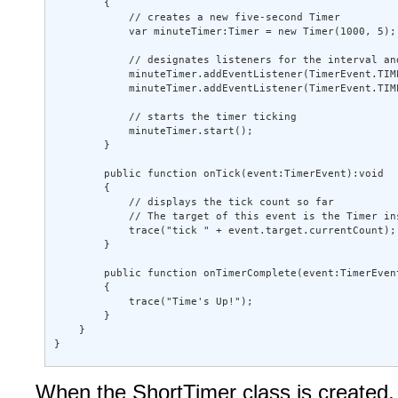
        { 

            // creates a new five-second Timer 

            var minuteTimer:Timer = new Timer(1000, 5); 
            // designates listeners for the interval and
            minuteTimer.addEventListener(TimerEvent.TIME
            minuteTimer.addEventListener(TimerEvent.TIM
            // starts the timer ticking 

            minuteTimer.start(); 

        } 

        public function onTick(event:TimerEvent):void  

        { 

            // displays the tick count so far 

            // The target of this event is the Timer ins
            trace("tick " + event.target.currentCount); 
        } 

        public function onTimerComplete(event:TimerEvent
        { 

            trace("Time's Up!"); 

        } 

    } 

}
When the ShortTimer class is created, i