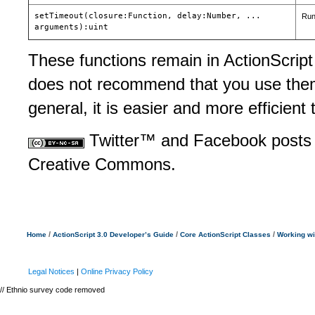
setTimeout(closure:Function, delay:Number, ...
Runs
arguments):uint
These functions remain in ActionScript
does not recommend that you use them 
general, it is easier and more efficient
Twitter™ and Facebook posts 
Creative Commons.
/
/
/
Home
ActionScript 3.0 Developer’s Guide
Core ActionScript Classes
Working wi
Legal Notices
|
Online Privacy Policy
// Ethnio survey code removed