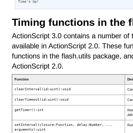
Time's Up!
Timing functions in the 
ActionScript 3.0 contains a number of t
available in ActionScript 2.0. These fu
functions in the flash.utils package, an
ActionScript 2.0.
Function
Des
clearInterval(id:uint):void
Can
clearTimeout(id:uint):void
Can
getTimer():int
Ret
AIR
setInterval(closure:Function, delay:Number, ...
Runs
arguments):uint