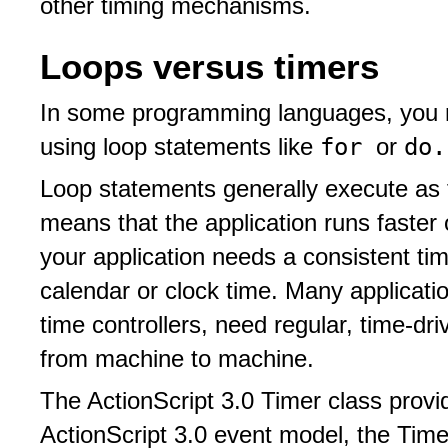
other timing mechanisms.
Loops versus timers
In some programming languages, you 
for
do.
using loop statements like
or
Loop statements generally execute as f
means that the application runs faster
your application needs a consistent timi
calendar or clock time. Many applicati
time controllers, need regular, time-dr
from machine to machine.
The ActionScript 3.0 Timer class provi
ActionScript 3.0 event model, the Tim