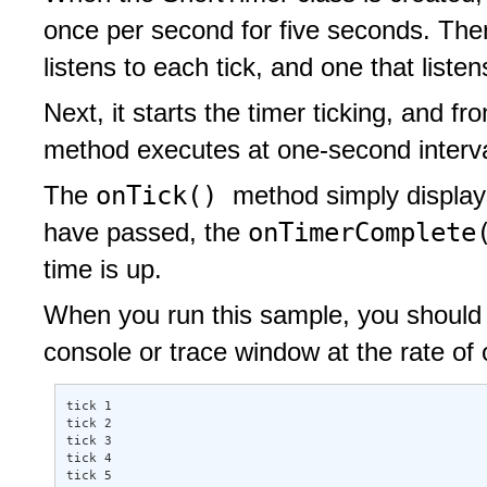
once per second for five seconds. Then 
listens to each tick, and one that listen
Next, it starts the timer ticking, and f
method executes at one-second interva
onTick()
The
method simply displays
onTimerComplet
have passed, the
time is up.
When you run this sample, you should s
console or trace window at the rate of 
tick 1 

tick 2 

tick 3 

tick 4 

tick 5 
