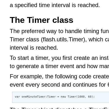
a specified time interval is reached.
The Timer class
The preferred way to handle timing func
Timer class (flash.utils.Timer), which
interval is reached.
To start a timer, you first create an ins
to generate a timer event and how man
For example, the following code create
event every second and continues for
var oneMinuteTimer:Timer = new Timer(1000, 60);