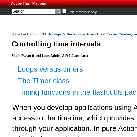
Adobe Flash Platform
This reference only
/
/
/
Home
ActionScript 3.0 Developer’s Guide
Core ActionScript Classes
Working wi
Controlling time intervals
Flash Player 9 and later, Adobe AIR 1.0 and later
Loops versus timers
The Timer class
Timing functions in the flash.utils pa
When you develop applications using 
access to the timeline, which provides
through your application. In pure Actio