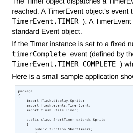
The Timer object dispatches a TimerEve
reached. A TimerEvent object’s event 
TimerEvent.TIMER
). A TimerEvent
standard Event object.
If the Timer instance is set to a fixed n
timerComplete
event (defined by t
TimerEvent.TIMER_COMPLETE
) wh
Here is a small sample application sho
package  

{ 

    import flash.display.Sprite; 

    import flash.events.TimerEvent; 

    import flash.utils.Timer; 

    public class ShortTimer extends Sprite 

    { 

        public function ShortTimer()  
