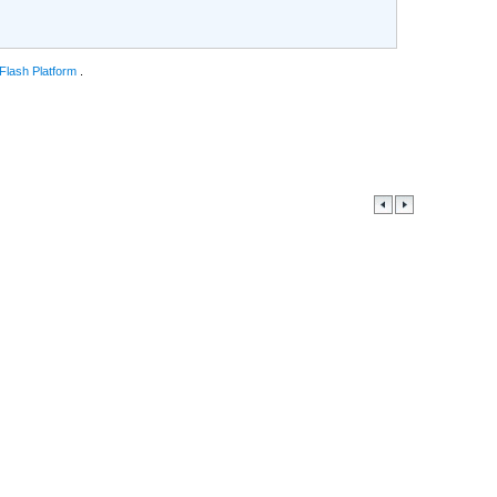
 Flash Platform
.