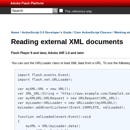
Adobe Flash Platform
This reference only
/
/
/
Home
ActionScript 3.0 Developer’s Guide
Core ActionScript Classes
Working w
Reading external XML documents
Flash Player 9 and later, Adobe AIR 1.0 and later
You can use the URLLoader class to load XML data from a URL. To use the following 
import flash.events.Event; 

import flash.net.URLLoader; 

var myXML:XML = new XML(); 

var XML_URL:String = "http://www.example.com/Sample3.xml
var myXMLURL:URLRequest = new URLRequest(XML_URL); 

var myLoader:URLLoader = new URLLoader(myXMLURL); 

myLoader.addEventListener(Event.COMPLETE, xmlLoaded); 

function xmlLoaded(event:Event):void 

{ 

    myXML = XML(myLoader.data); 
