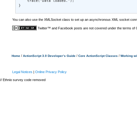
    trace("Data loaded."); 

}
You can also use the XMLSocket class to set up an asynchronous XML socket connec
Twitter™ and Facebook posts are not covered under the terms of
/
/
/
Home
ActionScript 3.0 Developer’s Guide
Core ActionScript Classes
Working w
Legal Notices
|
Online Privacy Policy
// Ethnio survey code removed