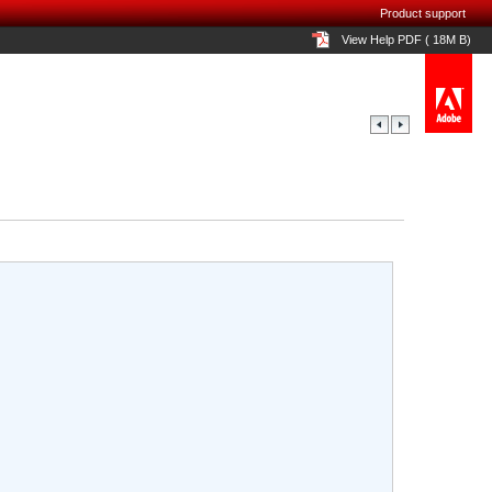
Product support
View Help PDF ( 18M B)