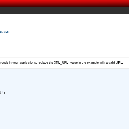
ith XML
code in your applications, replace the
XML_URL
value in the example with a valid URL:
"; 
