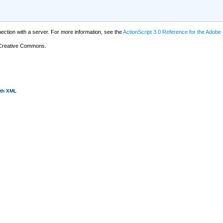
tion with a server. For more information, see the
ActionScript 3.0 Reference for the Adobe
 Creative Commons.
ith XML