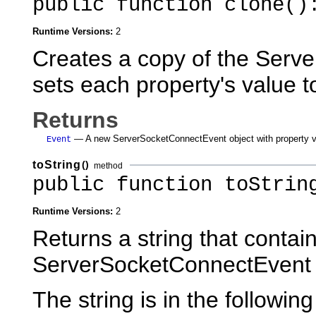
public function clone()
Runtime Versions:
2
Creates a copy of the Serv
sets each property's value to
Returns
— A new ServerSocketConnectEvent object with property val
Event
toString
()
method
public function toStrin
Runtime Versions:
2
Returns a string that contain
ServerSocketConnectEvent 
The string is in the following