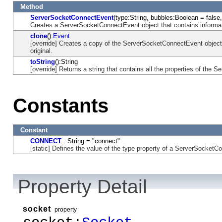
Method
ServerSocketConnectEvent
(type:String, bubbles:Boolean = false
Creates a ServerSocketConnectEvent object that contains informat
clone
():
Event
[override] Creates a copy of the ServerSocketConnectEvent object 
original.
toString
():String
[override] Returns a string that contains all the properties of the
Constants
Constant
CONNECT
: String = "connect"
[static] Defines the value of the type property of a ServerSocketC
Property Detail
socket
property