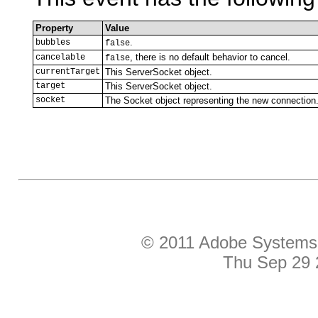
Property
Value
.
bubbles
false
, there is no default behavior to cancel.
cancelable
false
currentTarget
This ServerSocket object.
target
This ServerSocket object.
socket
The Socket object representing the new connection
© 2011 Adobe Systems I
Thu Sep 29 