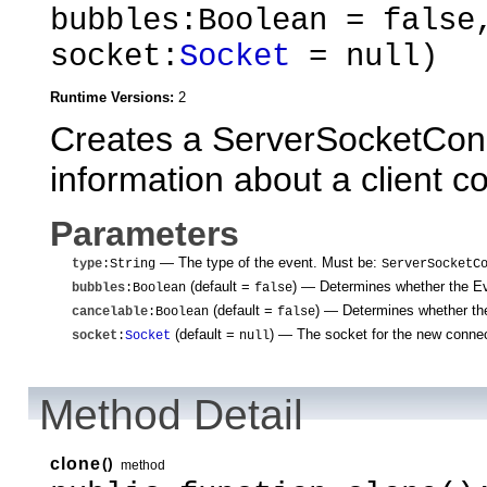
bubbles:Boolean = false
socket:
Socket
= null)
Runtime Versions:
2
Creates a ServerSocketConn
information about a client c
Parameters
— The type of the event. Must be:
type
:String
ServerSocketC
(default =
)
— Determines whether the Even
bubbles
:Boolean
false
(default =
)
— Determines whether the
cancelable
:Boolean
false
(default =
)
— The socket for the new connec
socket
:
Socket
null
Method Detail
clone
()
method