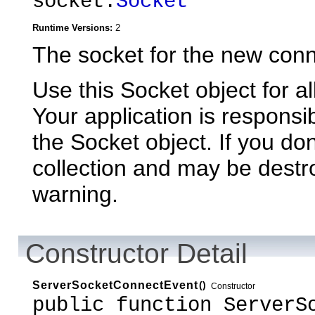
socket:
Socket
Runtime Versions:
2
The socket for the new conn
Use this Socket object for al
Your application is responsi
the Socket object. If you don'
collection and may be destr
warning.
Constructor Detail
ServerSocketConnectEvent
()
Constructor
public function ServerS