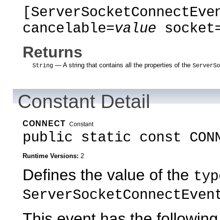
[ServerSocketConnectEve
cancelable=
value
socket
Returns
— A string that contains all the properties of the
String
ServerSo
Constant Detail
CONNECT
Constant
public static const CON
Runtime Versions:
2
Defines the value of the
typ
ServerSocketConnectEven
This event has the following