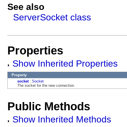
See also
ServerSocket class
Properties
Show Inherited Properties
Property
socket
:
Socket
The socket for the new connection.
Public Methods
Show Inherited Methods