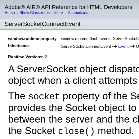
Adobe® AIR® API Reference for HTML Developers
Home
|
Show Classes List
|
Index
|
Appendixes
ServerSocketConnectEvent
window.runtime property
window.runtime.flash.events.ServerSocke
Inheritance
ServerSocketConnectEvent
Event
Ob
Runtime Versions:
2
A ServerSocket object dispa
object when a client attempts
The
property of the 
socket
provides the Socket object t
between the server and the cl
the Socket
method.
close()