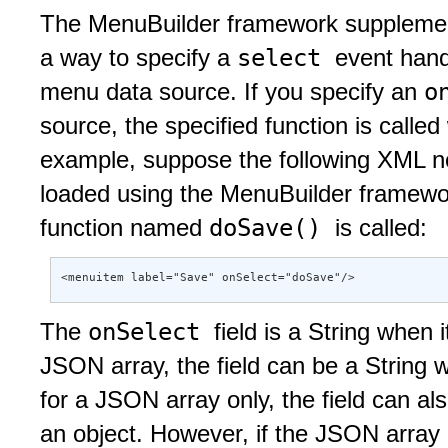
The MenuBuilder framework supplement
select
a way to specify a
event hand
o
menu data source. If you specify an
source, the specified function is calle
example, suppose the following XML nod
loaded using the MenuBuilder framewo
doSave()
function named
is called:
<menuitem label="Save" onSelect="doSave"/>
onSelect
The
field is a String when
JSON array, the field can be a String w
for a JSON array only, the field can al
an object. However, if the JSON array 