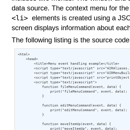
data source. The context menu for the 
<li>
elements is created using a JSO
screen displays information about eac
The following listing is the source code
<html> 

    <head> 

        <title>Menu event handling example</title> 

        <script type="text/javascript" src="AIRAliases.j
        <script type="text/javascript" src="AIRMenuBuild
        <script type="text/javascript" src="printObject.
        <script type="text/javascript"> 

            function fileMenuCommand(event, data) { 

                print("fileMenuCommand", event, data); 

            } 

            function editMenuCommand(event, data) { 

                print("editMenuCommand", event, data); 

            } 

            function moveItemUp(event, data) { 

                print("moveItemUp", event, data); 
