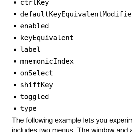
ctrlKey
defaultKeyEquivalentModifie
enabled
keyEquivalent
label
mnemonicIndex
onSelect
shiftKey
toggled
type
The following example lets you exper
includes two menus. The window and a