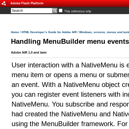
Adobe Flash Platform
This reference only
/
/
Home
HTML Developer’s Guide for Adobe AIR
Windows, screens, menus and tas
Handling MenuBuilder menu events
Adobe AIR 1.0 and later
User interaction with a NativeMenu is 
menu item or opens a menu or submen
an event. With a NativeMenu object c
you can register event listeners with i
NativeMenu. You subscribe and respon
had created the NativeMenu and Nativ
using the MenuBuilder framework. For