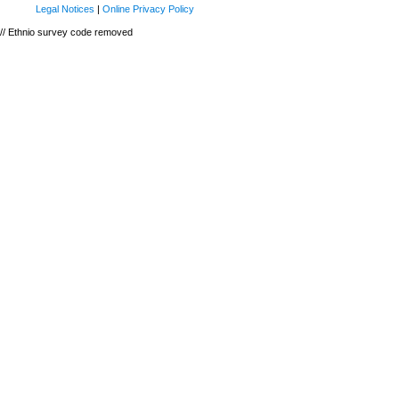
Legal Notices
|
Online Privacy Policy
// Ethnio survey code removed