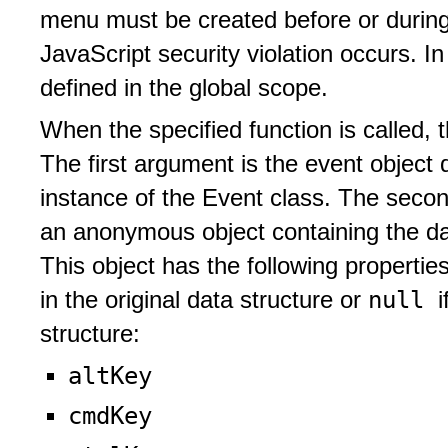
menu must be created before or durin
JavaScript security violation occurs. In
defined in the global scope.
When the specified function is called, 
The first argument is the event object
instance of the Event class. The secon
an anonymous object containing the da
This object has the following properti
null
in the original data structure or
i
structure:
altKey
cmdKey