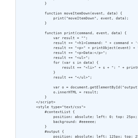
            } 

            function moveItemDown(event, data) { 

                print("moveItemDown", event, data); 

            } 

            function print(command, event, data) { 

                var result = ""; 

                result += "<h1>Command: " + command + '<
                result += "<p>" + printObject(event) + "
                result += "<p>Data:</p>"; 

                result += "<ul>"; 

                for (var s in data) { 

                    result += "<li>" + s + ": " + print
                } 

                result += "</ul>"; 

                var o = document.getElementById("output"
                o.innerHTML = result; 

            } 

        </script> 

        <style type="text/css"> 

            #contextList { 

                position: absolute; left: 0; top: 25px;
                background: #eeeeee; 

            } 

            #output { 

                position: absolute; left: 125px; top: 2