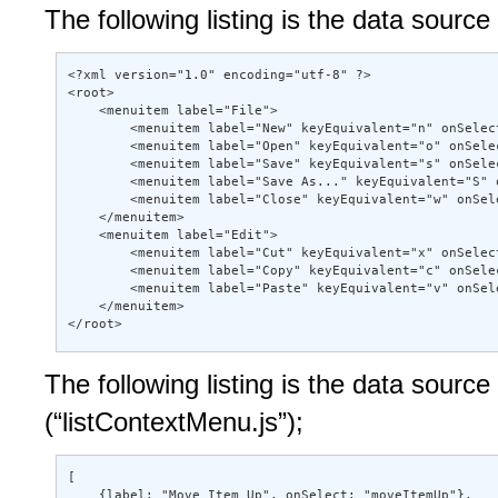
The following listing is the data sour
<?xml version="1.0" encoding="utf-8" ?> 

<root> 

    <menuitem label="File"> 

        <menuitem label="New" keyEquivalent="n" onSelect
        <menuitem label="Open" keyEquivalent="o" onSele
        <menuitem label="Save" keyEquivalent="s" onSele
        <menuitem label="Save As..." keyEquivalent="S" 
        <menuitem label="Close" keyEquivalent="w" onSel
    </menuitem> 

    <menuitem label="Edit"> 

        <menuitem label="Cut" keyEquivalent="x" onSelect
        <menuitem label="Copy" keyEquivalent="c" onSele
        <menuitem label="Paste" keyEquivalent="v" onSel
    </menuitem> 

</root>
The following listing is the data sourc
(“listContextMenu.js”);
[ 

    {label: "Move Item Up", onSelect: "moveItemUp"}, 
