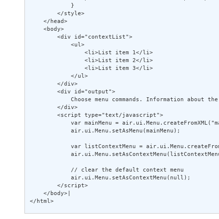
            } 

        </style> 

    </head> 

    <body> 

        <div id="contextList"> 

            <ul> 

                <li>List item 1</li> 

                <li>List item 2</li> 

                <li>List item 3</li> 

            </ul> 

        </div> 

        <div id="output"> 

            Choose menu commands. Information about the
        </div> 

        <script type="text/javascript"> 

            var mainMenu = air.ui.Menu.createFromXML("ma
            air.ui.Menu.setAsMenu(mainMenu); 

            var listContextMenu = air.ui.Menu.createFro
            air.ui.Menu.setAsContextMenu(listContextMenu
            // clear the default context menu 

            air.ui.Menu.setAsContextMenu(null); 

        </script> 

    </body>| 

</html>