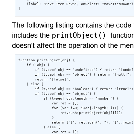
    {label: "Move Item Down", onSelect: "moveItemDown"} 
]
The following listing contains the code f
printObject()
includes the
functio
doesn’t affect the operation of the me
function printObject(obj) { 

    if (!obj) { 

        if (typeof obj == "undefined") { return "[undefi
        if (typeof obj == "object") { return "[null]"; }
        return "[false]"; 

    } else { 

        if (typeof obj == "boolean") { return "[true]"; 
        if (typeof obj == "object") { 

            if (typeof obj.length == "number") { 

                var ret = []; 

                for (var i=0; i<obj.length; i++) { 

                    ret.push(printObject(obj[i])); 

                } 

                return ["[", ret.join(", "), "]"].join("
            } else { 

                var ret = []; 
