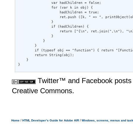
                var hadChildren = false; 

                for (var k in obj) { 

                    hadChildren = true; 

                    ret.push ([k, " => ", printObject(ob
                } 

                if (hadChildren) { 

                    return ["{\n", ret.join(",\n"), "\n}
                } 

            } 

        } 

        if (typeof obj == "function") { return "[Functio
        return String(obj); 

    } 

}
Twitter™ and Facebook posts 
Creative Commons.
/
/
Home
HTML Developer’s Guide for Adobe AIR
Windows, screens, menus and tas