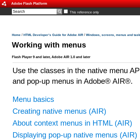
Adobe Flash Platform
This reference only
/
/
Home
HTML Developer’s Guide for Adobe AIR
Windows, screens, menus and tas
Working with menus
Flash Player 9 and later, Adobe AIR 1.0 and later
Use the classes in the native menu API
and pop-up menus in Adobe® AIR®.
Menu basics
Creating native menus (AIR)
About context menus in HTML (AIR)
Displaying pop-up native menus (AIR)