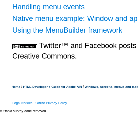
Handling menu events
Native menu example: Window and app
Using the MenuBuilder framework
Twitter™ and Facebook posts 
Creative Commons.
/
/
Home
HTML Developer’s Guide for Adobe AIR
Windows, screens, menus and tas
Legal Notices
|
Online Privacy Policy
// Ethnio survey code removed