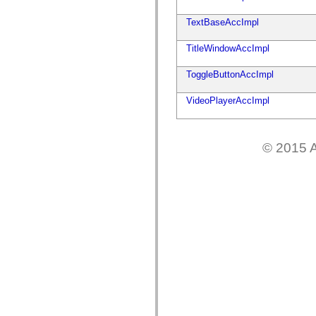
flash.net.dns
flash.net.drm
TextBaseAccImpl
flash.notifications
flash.permissions
flash.printing
TitleWindowAccImpl
flash.profiler
flash.sampler
ToggleButtonAccImpl
flash.security
flash.sensors
flash.system
VideoPlayerAccImpl
flash.text
flash.text.engine
flash.text.ime
flash.ui
© 2015 A
flash.utils
flash.xml
flashx.textLayout
flashx.textLayout.compose
flashx.textLayout.container
flashx.textLayout.conversion
flashx.textLayout.edit
flashx.textLayout.elements
flashx.textLayout.events
flashx.textLayout.factory
flashx.textLayout.formats
flashx.textLayout.operations
flashx.textLayout.utils
flashx.undo
mx.accessibility
mx.automation