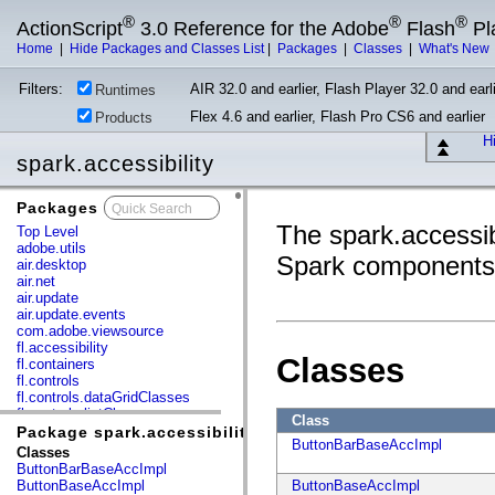
®
®
®
ActionScript
3.0 Reference for the Adobe
Flash
Pl
Home
|
Hide Packages and Classes List
|
Packages
|
Classes
|
What's New
Filters:
AIR 32.0 and earlier, Flash Player 32.0 and earli
Runtimes
Flex 4.6 and earlier, Flash Pro CS6 and earlier
Products
Hi
spark.accessibility
Packages
x
The spark.accessibi
Top Level
adobe.utils
Spark components
air.desktop
air.net
air.update
air.update.events
com.adobe.viewsource
fl.accessibility
Classes
fl.containers
fl.controls
fl.controls.dataGridClasses
fl.controls.listClasses
Class
fl.controls.progressBarClasses
Package spark.accessibility
ButtonBarBaseAccImpl
fl.core
Classes
fl.data
ButtonBarBaseAccImpl
fl.display
ButtonBaseAccImpl
ButtonBaseAccImpl